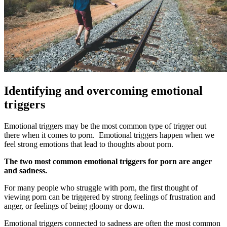
Identifying and overcoming emotional
triggers
Emotional triggers may be the most common type of trigger out
there when it comes to porn. Emotional triggers happen when we
feel strong emotions that lead to thoughts about porn.
The two most common emotional triggers for porn are anger
and sadness.
For many people who struggle with porn, the first thought of
viewing porn can be triggered by strong feelings of frustration and
anger, or feelings of being gloomy or down.
Emotional triggers connected to sadness are often the most common