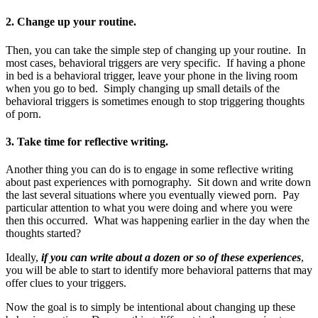
2. Change up your routine.
Then, you can take the simple step of changing up your routine. In
most cases, behavioral triggers are very specific. If having a phone
in bed is a behavioral trigger, leave your phone in the living room
when you go to bed. Simply changing up small details of the
behavioral triggers is sometimes enough to stop triggering thoughts
of porn.
3. Take time for reflective writing.
Another thing you can do is to engage in some reflective writing
about past experiences with pornography. Sit down and write down
the last several situations where you eventually viewed porn. Pay
particular attention to what you were doing and where you were
then this occurred. What was happening earlier in the day when the
thoughts started?
Ideally,
if you can write about a dozen or so of these experiences
,
you will be able to start to identify more behavioral patterns that may
offer clues to your triggers.
Now the goal is to simply be intentional about changing up these