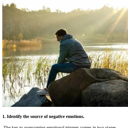
1. Identify the source of negative emotions.
The key to overcoming emotional triggers comes in two stages.