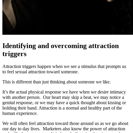
Identifying and overcoming attraction
triggers
Attraction triggers happen when we see a stimulus that prompts us
to feel sexual attraction toward someone.
This is different than just thinking about someone we like.
It’s the actual physical response we have when we desire intimacy
with another person. Our heart may skip a beat, we may notice a
genital response, or we may have a quick thought about kissing or
holding their hand. Attraction is a normal and healthy part of the
human experience.
We will often feel attraction toward those around us as we go about
our day to day lives. Marketers also know the power of attraction