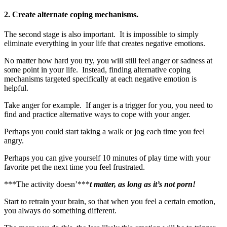
2. Create alternate coping mechanisms.
The second stage is also important. It is impossible to simply
eliminate everything in your life that creates negative emotions.
No matter how hard you try, you will still feel anger or sadness at
some point in your life. Instead, finding alternative coping
mechanisms targeted specifically at each negative emotion is
helpful.
Take anger for example. If anger is a trigger for you, you need to
find and practice alternative ways to cope with your anger.
Perhaps you could start taking a walk or jog each time you feel
angry.
Perhaps you can give yourself 10 minutes of play time with your
favorite pet the next time you feel frustrated.
***The activity doesn’***
t matter, as long as it’s not porn!
Start to retrain your brain, so that when you feel a certain emotion,
you always do something different.