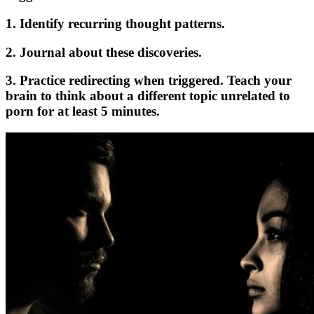
1. Identify recurring thought patterns.
2. Journal about these discoveries.
3. Practice redirecting when triggered. Teach your
brain to think about a different topic unrelated to
porn for at least 5 minutes.