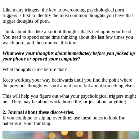
Like many triggers, the key to overcoming psychological porn
triggers is first to identify the most common thoughts you have that
trigger thoughts of porn.
Think about this like a knot of thoughts that’s tied up in your head.
You need to spend some time thinking about the last few times you
watch porn, and then unravel this knot.
What were your thoughts about immediately before you picked up
your phone or opened your computer?
What thoughts came before that?
Keep working your way backwards until you find the point where
the previous thought was not about porn, but about something else.
This will help you figure out what your psychological triggers might
be. They may be about work, home life, or just about anything.
2. Journal about these discoveries.
If you continue to slip up over time, use these notes to look for
patterns in your thinking.