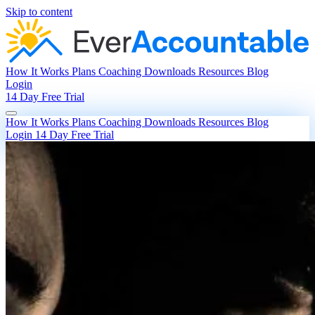
Skip to content
How It Works
Plans
Coaching
Downloads
Resources
Blog
Login
14 Day Free Trial
How It Works
Plans
Coaching
Downloads
Resources
Blog
Login
14 Day Free Trial