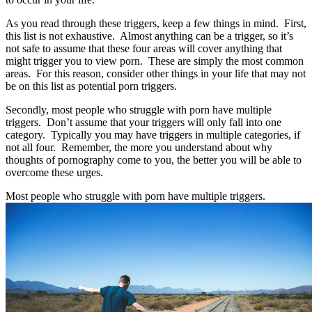
As you read through these triggers, keep a few things in mind. First,
this list is not exhaustive. Almost anything can be a trigger, so it’s
not safe to assume that these four areas will cover anything that
might trigger you to view porn. These are simply the most common
areas. For this reason, consider other things in your life that may not
be on this list as potential porn triggers.
Secondly, most people who struggle with porn have multiple
triggers. Don’t assume that your triggers will only fall into one
category. Typically you may have triggers in multiple categories, if
not all four. Remember, the more you understand about why
thoughts of pornography come to you, the better you will be able to
overcome these urges.
Most people who struggle with porn have multiple triggers.