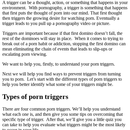
A trigger can be a thought, action, or something that happens in your
environment. With pornography, a trigger is something that happens
that first puts the thought of porn into our mind. That first thought
then triggers the growing desire for watching porn. Eventually a
trigger leads to you pull up a pornography video or picture.
Triggers are important because if that first domino doesn’t fall, the
rest of the dominoes will stay in place. When it comes to trying to
break out of a porn habit or addiction, stopping the first domino can
mean eliminating the chain of events that leads to slip-ups or
escalating porn viewing.
We want to help you, firstly, to understand your porn triggers.
Next we will help you find ways to prevent triggers from turning
you to porn. Let’s start with the different types of porn triggers to
help you better identify what some of your triggers might be.
Types of porn triggers
There are four common porn triggers. We’ll help you understand
what each one is, and then give you some tips on overcoming that
specific type of trigger. After that, we’ll give you a little quiz you
can take to help you evaluate what triggers might be the most likely
to occur in your life.