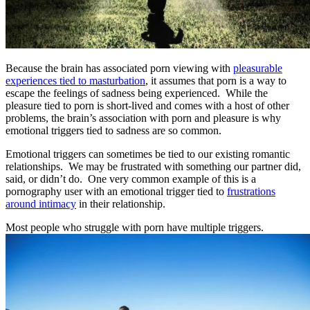
Because the brain has associated porn viewing with
pleasurable
experiences tied to masturbation
, it assumes that porn is a way to
escape the feelings of sadness being experienced. While the
pleasure tied to porn is short-lived and comes with a host of other
problems, the brain’s association with porn and pleasure is why
emotional triggers tied to sadness are so common.
Emotional triggers can sometimes be tied to our existing romantic
relationships. We may be frustrated with something our partner did,
said, or didn’t do. One very common example of this is a
pornography user with an emotional trigger tied to
frustrations
around intimacy
in their relationship.
Most people who struggle with porn have multiple triggers.