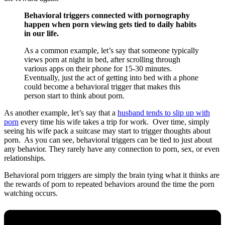
Behavioral triggers connected with pornography
happen when porn viewing gets tied to daily habits
in our life.
As a common example, let’s say that someone typically
views porn at night in bed, after scrolling through
various apps on their phone for 15-30 minutes.
Eventually, just the act of getting into bed with a phone
could become a behavioral trigger that makes this
person start to think about porn.
As another example, let’s say that a
husband tends to slip up with
porn
every time his wife takes a trip for work. Over time, simply
seeing his wife pack a suitcase may start to trigger thoughts about
porn. As you can see, behavioral triggers can be tied to just about
any behavior. They rarely have any connection to porn, sex, or even
relationships.
Behavioral porn triggers are simply the brain tying what it thinks are
the rewards of porn to repeated behaviors around the time the porn
watching occurs.