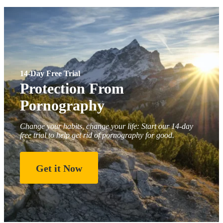
14-Day Free Trial
Protection From
Pornography
Change your habits, change your life: Start our 14-day
free trial to help get rid of pornography for good.
Get it Now