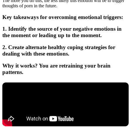
The more you do this, the less likely this emotion will be to trigger
thoughts of porn in the future.
Key takeaways for overcoming emotional triggers:
1. Identify the source of your negative emotions in
the moment or leading up to the moment.
2. Create alternate healthy coping strategies for
dealing with these emotions.
Why it works? You are retraining your brain
patterns.