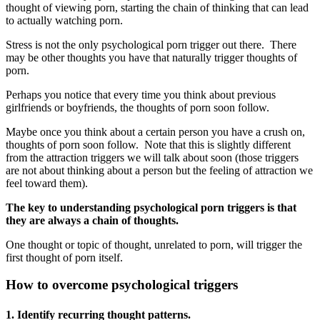
thought of viewing porn, starting the chain of thinking that can lead
to actually watching porn.
Stress is not the only psychological porn trigger out there. There
may be other thoughts you have that naturally trigger thoughts of
porn.
Perhaps you notice that every time you think about previous
girlfriends or boyfriends, the thoughts of porn soon follow.
Maybe once you think about a certain person you have a crush on,
thoughts of porn soon follow. Note that this is slightly different
from the attraction triggers we will talk about soon (those triggers
are not about thinking about a person but the feeling of attraction we
feel toward them).
The key to understanding psychological porn triggers is that
they are always a chain of thoughts.
One thought or topic of thought, unrelated to porn, will trigger the
first thought of porn itself.
How to overcome psychological triggers
1. Identify recurring thought patterns.