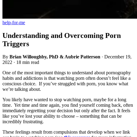
help-for-me
Understanding and Overcoming Porn
Triggers
By
Brian Willoughby, PhD & Aubrie Patterson
·
December 19,
2022
·
18 min read
One of the most important things to understand about pornography
habits and addictions is that watching porn often doesn’t feel like a
conscious choice. If you’ve struggled with porn, you know what
we’re talking about.
You likely have wanted to stop watching porn, maybe for a long
time. Yet time and time again, you find yourself coming back, often
immediately regretting your decision but only after the fact. It feels
like you’ve lost your ability to choose – something that can be
incredibly frustrating.
These feelings result from compulsions that develop when we link