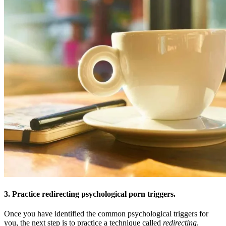
3. Practice redirecting psychological porn triggers.
Once you have identified the common psychological triggers for
you, the next step is to practice a technique called
redirecting
.