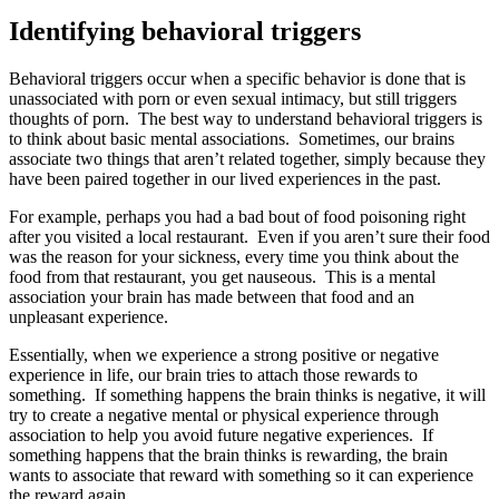
Identifying behavioral triggers
Behavioral triggers occur when a specific behavior is done that is
unassociated with porn or even sexual intimacy, but still triggers
thoughts of porn. The best way to understand behavioral triggers is
to think about basic mental associations. Sometimes, our brains
associate two things that aren’t related together, simply because they
have been paired together in our lived experiences in the past.
For example, perhaps you had a bad bout of food poisoning right
after you visited a local restaurant. Even if you aren’t sure their food
was the reason for your sickness, every time you think about the
food from that restaurant, you get nauseous. This is a mental
association your brain has made between that food and an
unpleasant experience.
Essentially, when we experience a strong positive or negative
experience in life, our brain tries to attach those rewards to
something. If something happens the brain thinks is negative, it will
try to create a negative mental or physical experience through
association to help you avoid future negative experiences. If
something happens that the brain thinks is rewarding, the brain
wants to associate that reward with something so it can experience
the reward again.