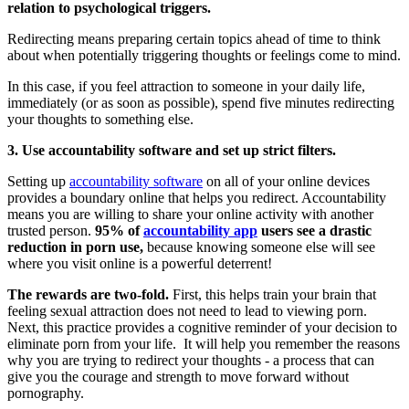
relation to psychological triggers.
Redirecting means preparing certain topics ahead of time to think
about when potentially triggering thoughts or feelings come to mind.
In this case, if you feel attraction to someone in your daily life,
immediately (or as soon as possible), spend five minutes redirecting
your thoughts to something else.
3. Use accountability software and set up strict filters.
Setting up
accountability software
on all of your online devices
provides a boundary online that helps you redirect. Accountability
means you are willing to share your online activity with another
trusted person.
95% of
accountability app
users see a drastic
reduction in porn use,
because knowing someone else will see
where you visit online is a powerful deterrent!
The rewards are two-fold.
First, this helps train your brain that
feeling sexual attraction does not need to lead to viewing porn.
Next, this practice provides a cognitive reminder of your decision to
eliminate porn from your life. It will help you remember the reasons
why you are trying to redirect your thoughts - a process that can
give you the courage and strength to move forward without
pornography.