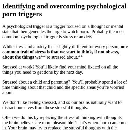
Identifying and overcoming psychological
porn triggers
A psychological trigger is a trigger focused on a thought or mental
state that then generates the urge to watch porn. Probably the most
common psychological trigger is stress or anxiety.
While stress and anxiety feels slightly different for every person,
one
common trait of stress is that we start to think, if not obsess,
about the things we
**’re stressed about.**
Stressed at work? You’ll likely find your mind fixated on all the
things you need to get done by the next day.
Stressed about a child and parenting? You’ll probably spend a lot of
time thinking about that child and the specific areas you’re worried
about.
We don’t like feeling stressed, and so our brains naturally want to
distract ourselves from these stressful thoughts.
Often we do this by replacing the stressful thinking with thoughts
the brain believes are more pleasurable. That’s where porn can come
in. Your brain may try to replace the stressful thoughts with the