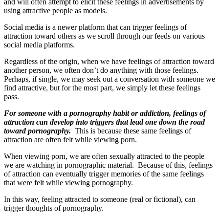
and will often attempt to elicit these feelings in advertisements by
using attractive people as models.
Social media is a newer platform that can trigger feelings of
attraction toward others as we scroll through our feeds on various
social media platforms.
Regardless of the origin, when we have feelings of attraction toward
another person, we often don’t do anything with those feelings.
Perhaps, if single, we may seek out a conversation with someone we
find attractive, but for the most part, we simply let these feelings
pass.
For someone with a pornography habit or addiction, feelings of
attraction can develop into triggers that lead one down the road
toward pornography.
This is because these same feelings of
attraction are often felt while viewing porn.
When viewing porn, we are often sexually attracted to the people
we are watching in pornographic material. Because of this, feelings
of attraction can eventually trigger memories of the same feelings
that were felt while viewing pornography.
In this way, feeling attracted to someone (real or fictional), can
trigger thoughts of pornography.