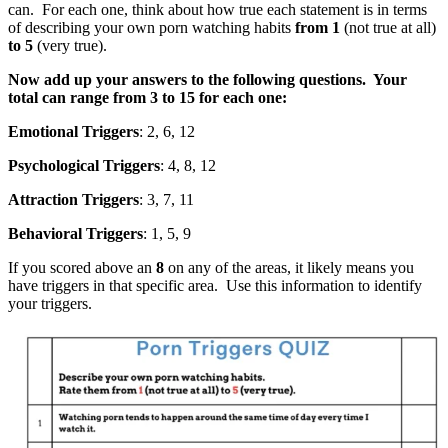
can. For each one, think about how true each statement is in terms
of describing your own porn watching habits
from 1
(not true at all)
to 5
(very true).
Now add up your answers to the following questions. Your
total can range from 3 to 15 for each one:
Emotional Triggers
: 2, 6, 12
Psychological Triggers
: 4, 8, 12
Attraction Triggers
: 3, 7, 11
Behavioral Triggers
: 1, 5, 9
If you scored above an
8
on any of the areas, it likely means you
have triggers in that specific area. Use this information to identify
your triggers.