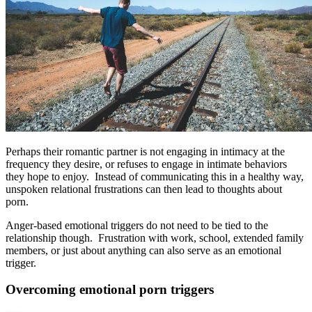
Perhaps their romantic partner is not engaging in intimacy at the
frequency they desire, or refuses to engage in intimate behaviors
they hope to enjoy. Instead of communicating this in a healthy way,
unspoken relational frustrations can then lead to thoughts about
porn.
Anger-based emotional triggers do not need to be tied to the
relationship though. Frustration with work, school, extended family
members, or just about anything can also serve as an emotional
trigger.
Overcoming emotional porn triggers