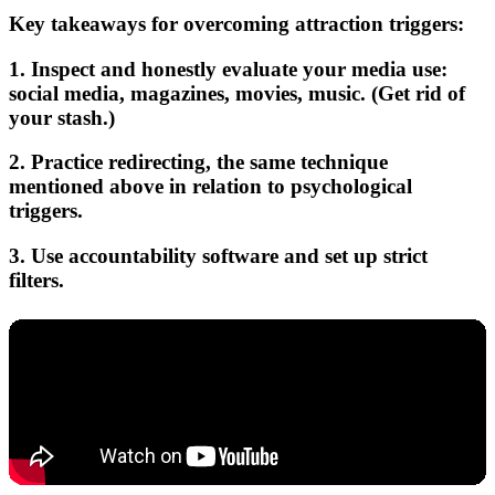
Key takeaways for overcoming attraction triggers:
1. Inspect and honestly evaluate your media use:
social media, magazines, movies, music. (Get rid of
your stash.)
2. Practice redirecting, the same technique
mentioned above in relation to psychological
triggers.
3. Use accountability software and set up strict
filters.