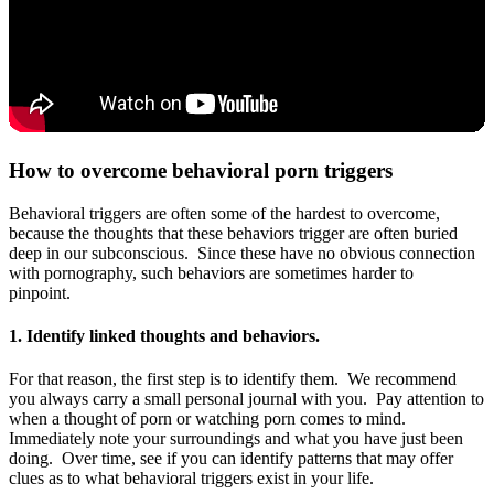
How to overcome behavioral porn triggers
Behavioral triggers are often some of the hardest to overcome,
because the thoughts that these behaviors trigger are often buried
deep in our subconscious. Since these have no obvious connection
with pornography, such behaviors are sometimes harder to
pinpoint.
1. Identify linked thoughts and behaviors.
For that reason, the first step is to identify them. We recommend
you always carry a small personal journal with you. Pay attention to
when a thought of porn or watching porn comes to mind.
Immediately note your surroundings and what you have just been
doing. Over time, see if you can identify patterns that may offer
clues as to what behavioral triggers exist in your life.