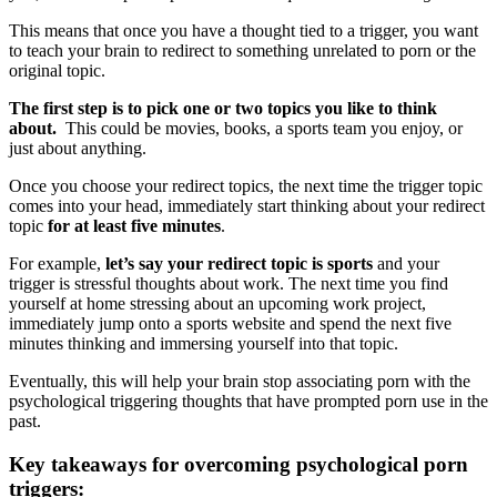
This means that once you have a thought tied to a trigger, you want
to teach your brain to redirect to something unrelated to porn or the
original topic.
The first step is to pick one or two topics you like to think
about.
This could be movies, books, a sports team you enjoy, or
just about anything.
Once you choose your redirect topics, the next time the trigger topic
comes into your head, immediately start thinking about your redirect
topic
for at least five minutes
.
For example,
let’s say your redirect topic is sports
and your
trigger is stressful thoughts about work. The next time you find
yourself at home stressing about an upcoming work project,
immediately jump onto a sports website and spend the next five
minutes thinking and immersing yourself into that topic.
Eventually, this will help your brain stop associating porn with the
psychological triggering thoughts that have prompted porn use in the
past.
Key takeaways for overcoming psychological porn
triggers: