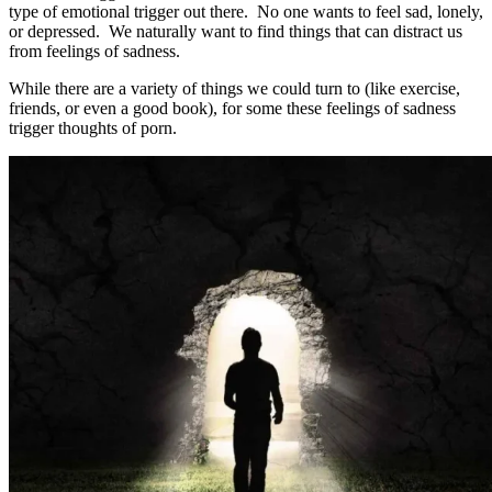
type of emotional trigger out there. No one wants to feel sad, lonely,
or depressed. We naturally want to find things that can distract us
from feelings of sadness.
While there are a variety of things we could turn to (like exercise,
friends, or even a good book), for some these feelings of sadness
trigger thoughts of porn.