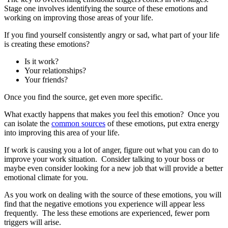
Stage one involves identifying the source of these emotions and
working on improving those areas of your life.
If you find yourself consistently angry or sad, what part of your life
is creating these emotions?
Is it work?
Your relationships?
Your friends?
Once you find the source, get even more specific.
What exactly happens that makes you feel this emotion? Once you
can isolate the
common sources
of these emotions, put extra energy
into improving this area of your life.
If work is causing you a lot of anger, figure out what you can do to
improve your work situation. Consider talking to your boss or
maybe even consider looking for a new job that will provide a better
emotional climate for you.
As you work on dealing with the source of these emotions, you will
find that the negative emotions you experience will appear less
frequently. The less these emotions are experienced, fewer porn
triggers will arise.