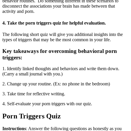
behavior routines. Do something different in these scenarios to
disconnect the associations your brain has made between that
activity and porn.
4. Take the porn triggers quiz for helpful evaluation.
The following short quiz will give you additional insights into the
types of triggers that may be the most common in your life.
Key takeaways for overcoming behavioral porn
triggers:
1. Identify linked thoughts and behaviors and write them down.
(Carry a small journal with you.)
2. Change up your routine. (Ex: no phone in the bedroom)
3. Take time for reflective writing.
4. Self-evaluate your porn triggers with our quiz.
Porn Triggers Quiz
Instructions
: Answer the following questions as honestly as you