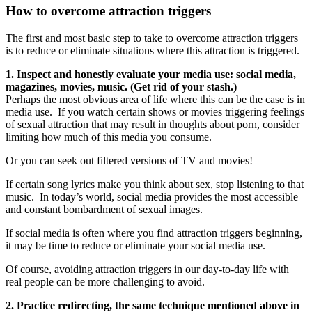
How to overcome attraction triggers
The first and most basic step to take to overcome attraction triggers
is to reduce or eliminate situations where this attraction is triggered.
1. Inspect and honestly evaluate your media use: social media,
magazines, movies, music. (Get rid of your stash.)
Perhaps the most obvious area of life where this can be the case is in
media use. If you watch certain shows or movies triggering feelings
of sexual attraction that may result in thoughts about porn, consider
limiting how much of this media you consume.
Or you can seek out filtered versions of TV and movies!
If certain song lyrics make you think about sex, stop listening to that
music. In today’s world, social media provides the most accessible
and constant bombardment of sexual images.
If social media is often where you find attraction triggers beginning,
it may be time to reduce or eliminate your social media use.
Of course, avoiding attraction triggers in our day-to-day life with
real people can be more challenging to avoid.
2. Practice redirecting, the same technique mentioned above in