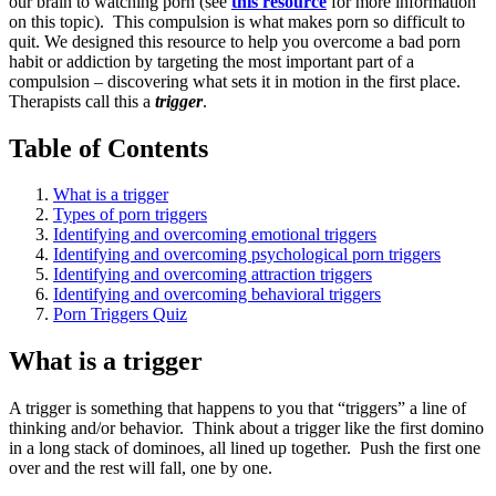
our brain to watching porn (see
this resource
for more information
on this topic). This compulsion is what makes porn so difficult to
quit. We designed this resource to help you overcome a bad porn
habit or addiction by targeting the most important part of a
compulsion – discovering what sets it in motion in the first place.
Therapists call this a
trigger
.
Table of Contents
What is a trigger
Types of porn triggers
Identifying and overcoming emotional triggers
Identifying and overcoming psychological porn triggers
Identifying and overcoming attraction triggers
Identifying and overcoming behavioral triggers
Porn Triggers Quiz
What is a trigger
A trigger is something that happens to you that “triggers” a line of
thinking and/or behavior. Think about a trigger like the first domino
in a long stack of dominoes, all lined up together. Push the first one
over and the rest will fall, one by one.