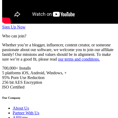
Sign Up Now
Who can join?
Whether you’re a blogger, influencer, content creator, or someone
passionate about our software, we welcome you to join our affiliate
family! Our missions and values should be in alignment. To make
sure we’re a good fit, please read
our terms and conditions.
700,000+
Installs
5 platforms
iOS, Android, Windows, +
95%
Porn Use Reduction
256 bit
AES Encryption
ISO
Certified
Our Company
About Us
Partner With Us
Affiliates