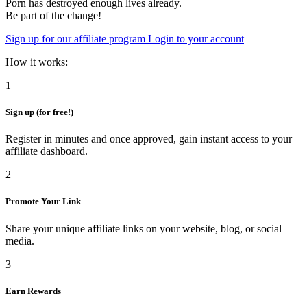
Porn has destroyed enough lives already.
Be part of the change!
Sign up for our affiliate program
Login to your account
How it works:
1
Sign up (for free!)
Register in minutes and once approved, gain instant access to your
affiliate dashboard.
2
Promote Your Link
Share your unique affiliate links on your website, blog, or social
media.
3
Earn Rewards