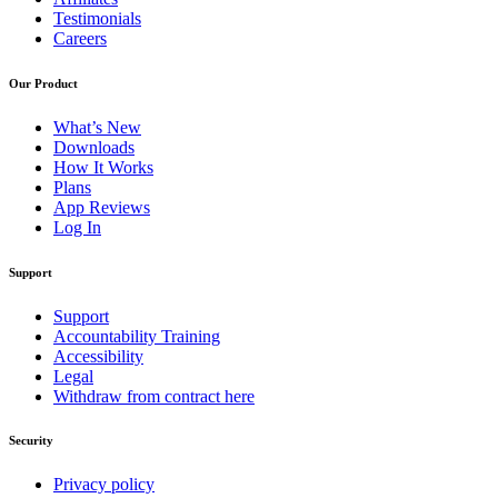
Testimonials
Careers
Our Product
What’s New
Downloads
How It Works
Plans
App Reviews
Log In
Support
Support
Accountability Training
Accessibility
Legal
Withdraw from contract here
Security
Privacy policy