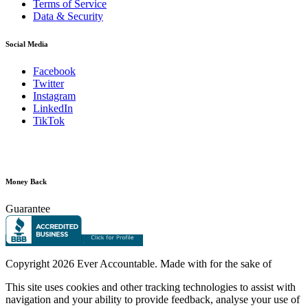
Terms of Service
Data & Security
Social Media
Facebook
Twitter
Instagram
LinkedIn
TikTok
Money Back
Guarantee
Copyright
2026 Ever Accountable. Made with
for the sake of
This site uses cookies and other tracking technologies to assist with
navigation and your ability to provide feedback, analyse your use of