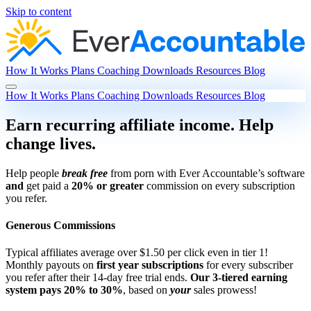
Skip to content
How It Works
Plans
Coaching
Downloads
Resources
Blog
How It Works
Plans
Coaching
Downloads
Resources
Blog
Earn recurring affiliate income. Help
change lives.
Help people
break free
from porn with Ever Accountable’s software
and
get paid a
20% or greater
commission on every subscription
you refer.
Generous Commissions
Typical affiliates average over $1.50 per click even in tier 1!
Monthly payouts on
first year subscriptions
for every subscriber
you refer after their 14-day free trial ends.
Our 3-tiered earning
system pays 20% to 30%
, based on
your
sales prowess!