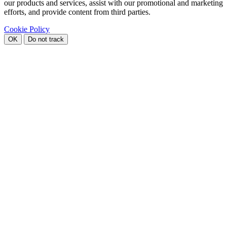
our products and services, assist with our promotional and marketing
efforts, and provide content from third parties.
Cookie Policy
OK
Do not track