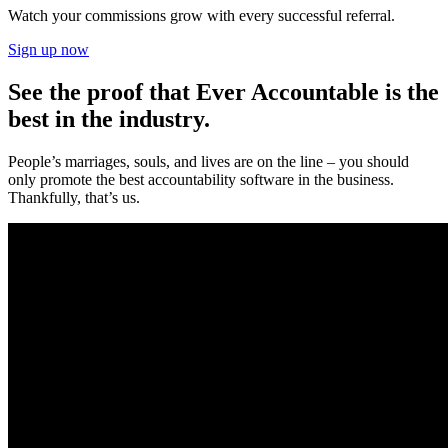
Watch your commissions grow with every successful referral.
Sign up now
See the proof that Ever Accountable is the
best in the industry.
People’s marriages, souls, and lives are on the line – you should
only promote the best accountability software in the business.
Thankfully, that’s us.