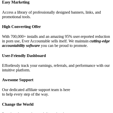
Easy Marketing
Access a library of professionally designed banners, links, and
promotional tools.
High Converting Offer
With 700,000+ installs and an amazing 95% user-reported reduction
in porn use, Ever Accountable sells itself. We maintain
cutting-edge
accountability software
you can be proud to promote.
User-Friendly Dashboard
Effortlessly track your earnings, referrals, and performance with our
intuitive platform.
Awesome Support
Our dedicated affiliate support team is here
to help every step of the way.
Change the World