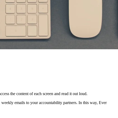
access the content of each screen and read it out loud.
in weekly emails to your accountability partners. In this way, Ever