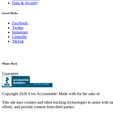
Data & Security
Social Media
Facebook
Twitter
Instagram
LinkedIn
TikTok
Money Back
Guarantee
Copyright
2026 Ever Accountable. Made with
for the sake of
This site uses cookies and other tracking technologies to assist with 
efforts, and provide content from third parties.