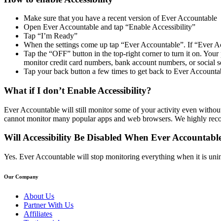
Make sure that you have a recent version of Ever Accountable
Open Ever Accountable and tap “Enable Accessibility”
Tap “I’m Ready”
When the settings come up tap “Ever Accountable”. If “Ever Acc
Tap the “OFF” button in the top-right corner to turn it on. Y
monitor credit card numbers, bank account numbers, or social s
Tap your back button a few times to get back to Ever Accounta
What if I don’t Enable Accessibility?
Ever Accountable will still monitor some of your activity even without 
cannot monitor many popular apps and web browsers. We highly recom
Will Accessibility Be Disabled When Ever Accountable
Yes. Ever Accountable will stop monitoring everything when it is uninst
Our Company
About Us
Partner With Us
Affiliates