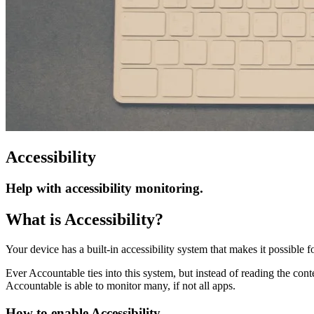
Accessibility
Help with accessibility monitoring.
What is Accessibility?
Your device has a built-in accessibility system that makes it possible 
Ever Accountable ties into this system, but instead of reading the conte
Accountable is able to monitor many, if not all apps.
How to enable Accessibility