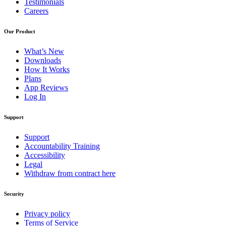
Testimonials
Careers
Our Product
What’s New
Downloads
How It Works
Plans
App Reviews
Log In
Support
Support
Accountability Training
Accessibility
Legal
Withdraw from contract here
Security
Privacy policy
Terms of Service