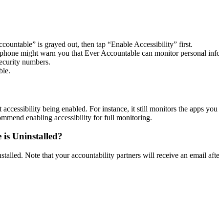
ountable” is grayed out, then tap “Enable Accessibility” first.
our phone might warn you that Ever Accountable can monitor personal i
ecurity numbers.
ble.
accessibility being enabled. For instance, it still monitors the apps you
mend enabling accessibility for full monitoring.
 is Uninstalled?
alled. Note that your accountability partners will receive an email after