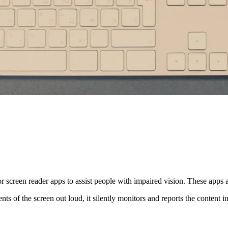
for screen reader apps to assist people with impaired vision. These apps 
nts of the screen out loud, it silently monitors and reports the content 