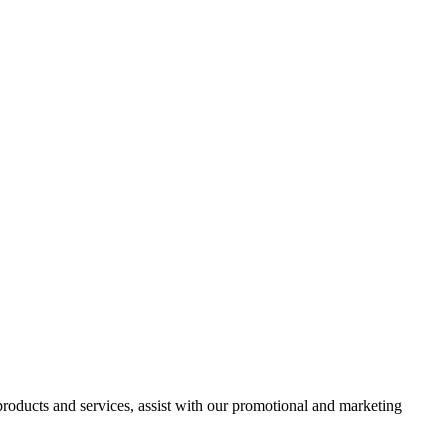
 products and services, assist with our promotional and marketing