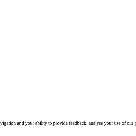
navigation and your ability to provide feedback, analyse your use of our