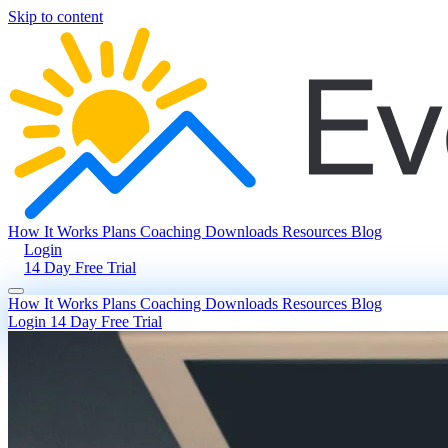
Skip to content
How It Works
Plans
Coaching
Downloads
Resources
Blog
Login
14 Day Free Trial
How It Works
Plans
Coaching
Downloads
Resources
Blog
Login
14 Day Free Trial