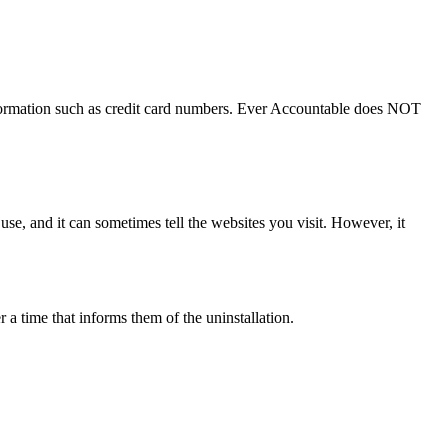
nformation such as credit card numbers. Ever Accountable does NOT
 use, and it can sometimes tell the websites you visit. However, it
 a time that informs them of the uninstallation.