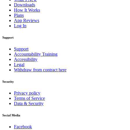
Downloads
How It Works
Plans
App Reviews
Log In
Support
Support
Accountability Training
Accessibility
Legal
Withdraw from contract here
Security
Privacy policy
Terms of Service
Data & Security
Social Media
Facebook