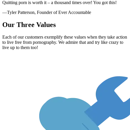
Quitting porn is worth it – a thousand times over! You got this!
—Tyler Patterson, Founder of Ever Accountable
Our Three Values
Each of our customers exemplify these values when they take action
to live free from pornography. We admire that and try like crazy to
live up to them too!