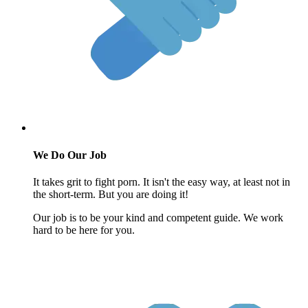
We Do Our Job
It takes grit to fight porn. It isn't the easy way, at least not in
the short-term. But you are doing it!
Our job is to be your kind and competent guide. We work
hard to be here for you.