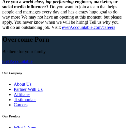
Are you a
world-class, top-performing
engineer, marketer, or
social media influencer?
Do you want to join a team that helps
people and marriages every day and has a crazy huge goal to do
way more We may not have an opening at this moment, but please
apply. You never know when we will be hiring! Tell us why you
will do an outstanding job. Visit:
everAccountable.com/careers
Overcome Porn
Be there for your
family
Get Accountable
Our Company
About Us
Partner With Us
Affiliates
Testimonials
Careers
Our Product
What’s New