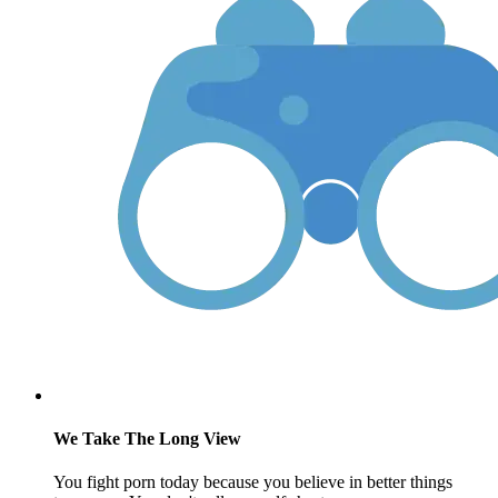
We Take The Long View
You fight porn today because you believe in better things