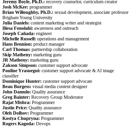
Jeremy Boyle, Ph.D.:
recovery counselor, curriculum creator
Josh McKee:
programmer
Brian Willoughby, Ph.D.:
sexual development, associate professor
Brigham Young University
Julia Daniels:
content marketing writer and strategist
Iliesa Fonolahi:
awareness and outreach
Joseph Cañada:
engineer
Michelle Russell:
operations and management
Hans Bennion:
product manager
Carl Thomas:
partnership collaboration
Skip Matheny:
marketing guru
JR Matheny:
marketing guru
Zakson Simpson:
customer support advocate
Pauline Yrasuegui:
customer support advocate & AI image
classifier
Dominique Hunter:
customer support advocate
Beau Burgess:
visual media content designer
John Damulo:
Quality assurance
Greg Bainter:
Recovery Group Moderator
Rajat Mishra:
Programmer
Justin Price:
Quality assurance
Oleh Dolhov:
Programmer
Kostya Chupryna:
Programmer
Rogers Kagoda:
Devops