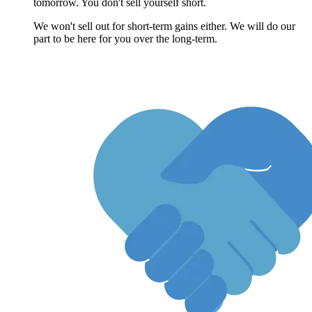
tomorrow. You don't sell yourself short.
We won't sell out for short-term gains either. We will do our
part to be here for you over the long-term.