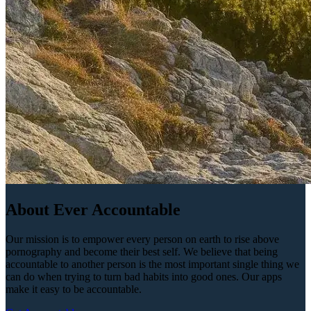
About Ever Accountable
Our mission is to empower every person on earth to rise above
pornography and become their best self. We believe that being
accountable to another person is the most important single thing we
can do when trying to turn bad habits into good ones. Our apps
make it easy to be accountable.