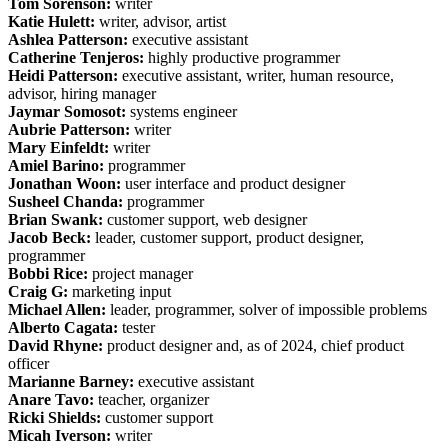
Tom Sorenson:
writer
Katie Hulett:
writer, advisor, artist
Ashlea Patterson:
executive assistant
Catherine Tenjeros:
highly productive programmer
Heidi Patterson:
executive assistant, writer, human resource,
advisor, hiring manager
Jaymar Somosot:
systems engineer
Aubrie Patterson:
writer
Mary Einfeldt:
writer
Amiel Barino:
programmer
Jonathan Woon:
user interface and product designer
Susheel Chanda:
programmer
Brian Swank:
customer support, web designer
Jacob Beck:
leader, customer support, product designer,
programmer
Bobbi Rice:
project manager
Craig G:
marketing input
Michael Allen:
leader, programmer, solver of impossible problems
Alberto Cagata:
tester
David Rhyne:
product designer and, as of 2024, chief product
officer
Marianne Barney:
executive assistant
Anare Tavo:
teacher, organizer
Ricki Shields:
customer support
Micah Iverson:
writer