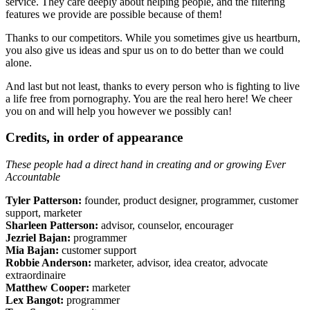
service. They care deeply about helping people, and the filtering
features we provide are possible because of them!
Thanks to our competitors. While you sometimes give us heartburn,
you also give us ideas and spur us on to do better than we could
alone.
And last but not least, thanks to every person who is fighting to live
a life free from pornography. You are the real hero here! We cheer
you on and will help you however we possibly can!
Credits, in order of appearance
These people had a direct hand in creating and or growing Ever
Accountable
Tyler Patterson:
founder, product designer, programmer, customer
support, marketer
Sharleen Patterson:
advisor, counselor, encourager
Jezriel Bajan:
programmer
Mia Bajan:
customer support
Robbie Anderson:
marketer, advisor, idea creator, advocate
extraordinaire
Matthew Cooper:
marketer
Lex Bangot:
programmer