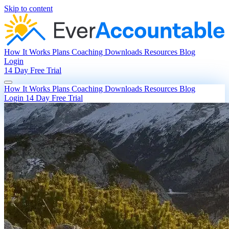
Skip to content
How It Works
Plans
Coaching
Downloads
Resources
Blog
Login
14 Day Free Trial
How It Works
Plans
Coaching
Downloads
Resources
Blog
Login
14 Day Free Trial