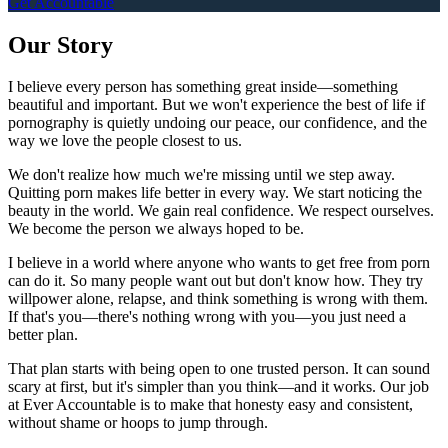
Get Accountable
Our Story
I believe every person has something great inside—something
beautiful and important. But we won't experience the best of life if
pornography is quietly undoing our peace, our confidence, and the
way we love the people closest to us.
We don't realize how much we're missing until we step away.
Quitting porn makes life better in every way. We start noticing the
beauty in the world. We gain real confidence. We respect ourselves.
We become the person we always hoped to be.
I believe in a world where anyone who wants to get free from porn
can do it. So many people want out but don't know how. They try
willpower alone, relapse, and think something is wrong with them.
If that's you—there's nothing wrong with you—you just need a
better plan.
That plan starts with being open to one trusted person. It can sound
scary at first, but it's simpler than you think—and it works. Our job
at Ever Accountable is to make that honesty easy and consistent,
without shame or hoops to jump through.