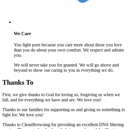
We Care
You fight porn because you care more about those you love
than you do about your own comfort. We respect and admire
you.
We will never take you for granted. We will go above and
beyond to show our caring to you in everything we do.
Thanks To
First, we give thanks to God for loving us, forgiving us when we
fall, and for everything we have and are. We love you!
Thanks to our families for supporting us and giving us something to
fight for. We love you!
Thanks to CleanBrowsing for providing an excellent DNS filtering