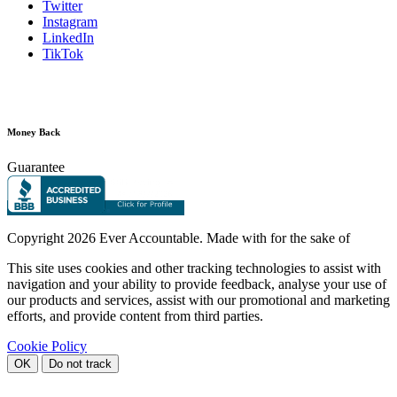
Twitter
Instagram
LinkedIn
TikTok
Money Back
Guarantee
Copyright
2026 Ever Accountable. Made with
for the sake of
This site uses cookies and other tracking technologies to assist with
navigation and your ability to provide feedback, analyse your use of
our products and services, assist with our promotional and marketing
efforts, and provide content from third parties.
Cookie Policy
OK
Do not track