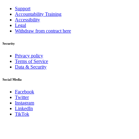
Support
Accountability Training
Accessibility
Legal
Withdraw from contract here
Security
Privacy policy
Terms of Service
Data & Security
Social Media
Facebook
Twitter
Instagram
LinkedIn
TikTok