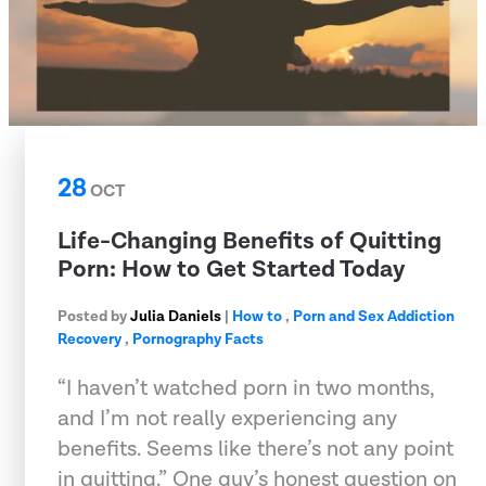
28
OCT
Life-Changing Benefits of Quitting
Porn: How to Get Started Today
Posted by
Julia Daniels
|
How to
,
Porn and Sex Addiction
Recovery
,
Pornography Facts
“I haven’t watched porn in two months,
and I’m not really experiencing any
benefits. Seems like there’s not any point
in quitting.” One guy’s honest question on