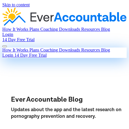
Skip to content
How It Works
Plans
Coaching
Downloads
Resources
Blog
Login
14 Day Free Trial
How It Works
Plans
Coaching
Downloads
Resources
Blog
Login
14 Day Free Trial
Ever Accountable Blog
Updates about the app and the latest research on
pornography prevention and recovery.