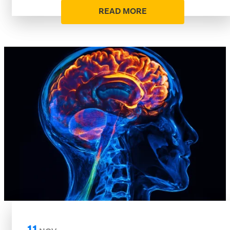
READ MORE