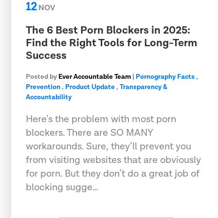
12
NOV
The 6 Best Porn Blockers in 2025:
Find the Right Tools for Long-Term
Success
Posted by
Ever Accountable Team
|
Pornography Facts
,
Prevention
,
Product Update
,
Transparency &
Accountability
Here’s the problem with most porn
blockers. There are SO MANY
workarounds. Sure, they’ll prevent you
from visiting websites that are obviously
for porn. But they don’t do a great job of
blocking sugge…