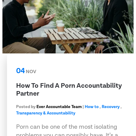
04
NOV
How To Find A Porn Accountability
Partner
Posted by
Ever Accountable Team
|
How to
,
Recovery
,
Transparency & Accountability
Porn can be one of the most isolating
problems you can possibly have. It’s a