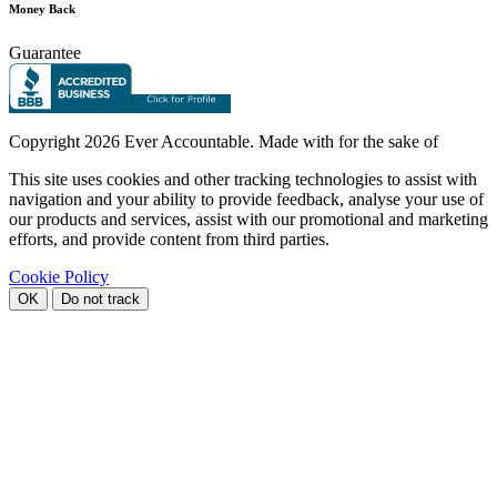
Money Back
Guarantee
Copyright
2026 Ever Accountable. Made with
for the sake of
This site uses cookies and other tracking technologies to assist with
navigation and your ability to provide feedback, analyse your use of
our products and services, assist with our promotional and marketing
efforts, and provide content from third parties.
Cookie Policy
OK
Do not track