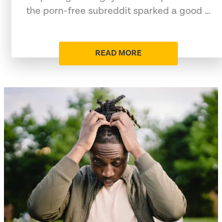
the porn-free subreddit sparked a good …
READ MORE