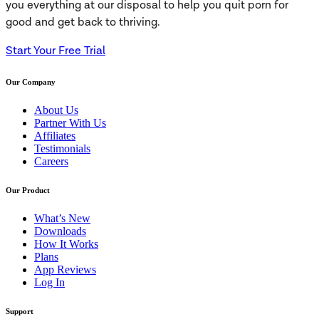
you everything at our disposal to help you quit porn for
good and get back to thriving.
Start Your Free Trial
Our Company
About Us
Partner With Us
Affiliates
Testimonials
Careers
Our Product
What’s New
Downloads
How It Works
Plans
App Reviews
Log In
Support