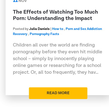
11
NOV
The Effects of Watching Too Much
Porn: Understanding the Impact
Posted by
Julia Daniels
|
How to
,
Porn and Sex Addiction
Recovery
,
Pornography Facts
Children all over the world are finding
pornography before they even hit middle
school – simply by innocently playing
online games or researching for a school
project. Or, all too frequently, they hav…
READ MORE