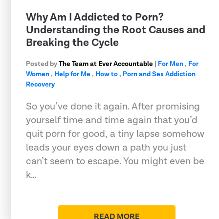
Why Am I Addicted to Porn?
Understanding the Root Causes and
Breaking the Cycle
Posted by
The Team at Ever Accountable
|
For Men
,
For
Women
,
Help for Me
,
How to
,
Porn and Sex Addiction
Recovery
So you’ve done it again. After promising
yourself time and time again that you’d
quit porn for good, a tiny lapse somehow
leads your eyes down a path you just
can’t seem to escape. You might even be
k…
READ MORE