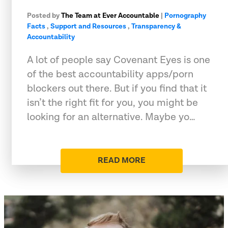
Posted by
The Team at Ever Accountable
|
Pornography
Facts
,
Support and Resources
,
Transparency &
Accountability
A lot of people say Covenant Eyes is one
of the best accountability apps/porn
blockers out there. But if you find that it
isn’t the right fit for you, you might be
looking for an alternative. Maybe yo…
READ MORE