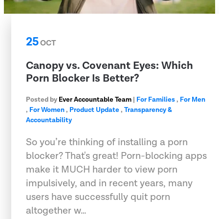
25
OCT
Canopy vs. Covenant Eyes: Which
Porn Blocker Is Better?
Posted by
Ever Accountable Team
|
For Families
,
For Men
,
For Women
,
Product Update
,
Transparency &
Accountability
So you’re thinking of installing a porn
blocker? That's great! Porn-blocking apps
make it MUCH harder to view porn
impulsively, and in recent years, many
users have successfully quit porn
altogether w…