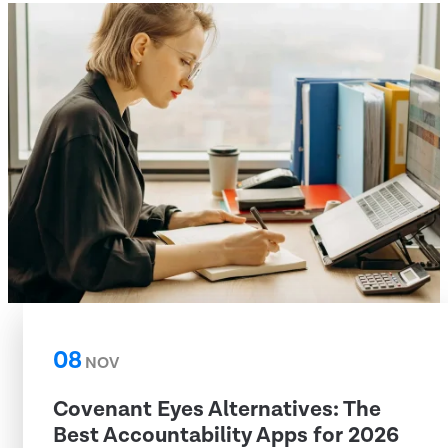
08
NOV
Covenant Eyes Alternatives: The
Best Accountability Apps for 2026