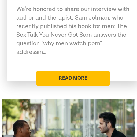
We're honored to share our interview with
author and therapist, Sam Jolman, who
recently published his book for men: The
Sex Talk You Never Got Sam answers the
question "why men watch porn",
addressin…
READ MORE