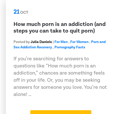
21
OCT
How much porn is an addiction (and
steps you can take to quit porn)
Posted by
Julia Daniels
|
For Men
,
For Women
,
Porn and
Sex Addiction Recovery
,
Pornography Facts
If you’re searching for answers to
questions like “How much porn is an
addiction,” chances are something feels
off in your life. Or, you may be seeking
answers for someone you love. You’re not
alone! …