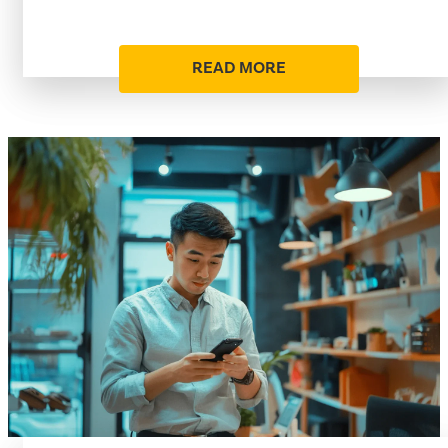
READ MORE