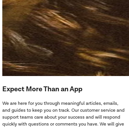
Expect More Than an App
We are here for you through meaningful articles, emails,
and guides to keep you on track. Our customer service and
support teams care about your success and will respond
quickly with questions or comments you have. We will give