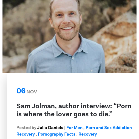
06
NOV
Sam Jolman, author interview: “Porn
is where the lover goes to die.”
Posted by
Julia Daniels
|
For Men
,
Porn and Sex Addiction
Recovery
,
Pornography Facts
,
Recovery