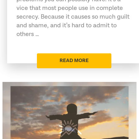
vice that most people use in complete
secrecy. Because it causes so much guilt
and shame, and it’s hard to admit to
others …
READ MORE