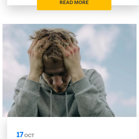
READ MORE
17
OCT