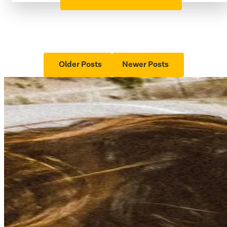
Older Posts
Newer Posts