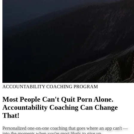
ACCOUNTABILITY COACHING PROGRAM
Most People Can't Quit Porn Alone.
Accountability Coaching Can Change
That!
Personalized one-on-one coaching that goes where an app can't —
into the moments when you're most likely to give up.