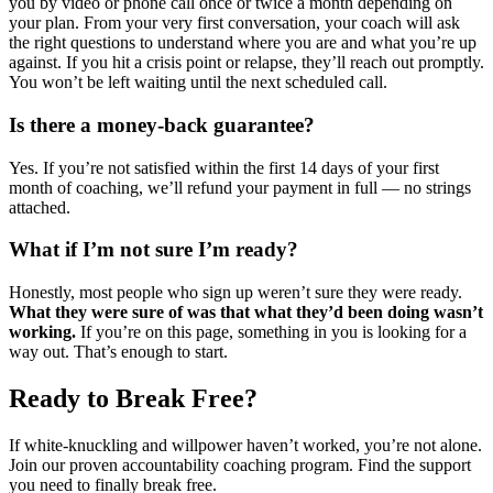
you by video or phone call once or twice a month depending on
your plan. From your very first conversation, your coach will ask
the right questions to understand where you are and what you’re up
against. If you hit a crisis point or relapse, they’ll reach out promptly.
You won’t be left waiting until the next scheduled call.
Is there a money-back guarantee?
Yes. If you’re not satisfied within the first 14 days of your first
month of coaching, we’ll refund your payment in full — no strings
attached.
What if I’m not sure I’m ready?
Honestly, most people who sign up weren’t sure they were ready.
What they were sure of was that what they’d been doing wasn’t
working.
If you’re on this page, something in you is looking for a
way out. That’s enough to start.
Ready to Break Free?
If white-knuckling and willpower haven’t worked, you’re not alone.
Join our proven accountability coaching program. Find the support
you need to finally break free.