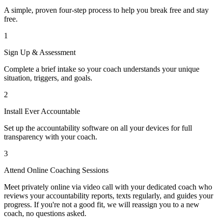
A simple, proven four-step process to help you break free and stay
free.
1
Sign Up & Assessment
Complete a brief intake so your coach understands your unique
situation, triggers, and goals.
2
Install Ever Accountable
Set up the accountability software on all your devices for full
transparency with your coach.
3
Attend Online Coaching Sessions
Meet privately online via video call with your dedicated coach who
reviews your accountability reports, texts regularly, and guides your
progress. If you're not a good fit, we will reassign you to a new
coach, no questions asked.