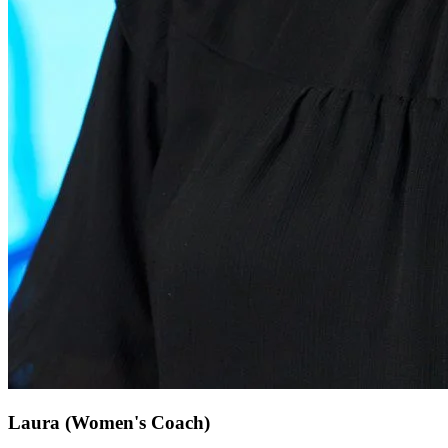
Laura
(Women's Coach)