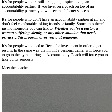
It’s for people who are still struggling despite having an
accountability partner. If you layer on a coach on top of an
accountability partner, you will see much better success.
It’s for people who don’t have an accountability partner at all, and
don’t feel comfortable asking friends or family. Sometimes there’s
just not someone you can talk to.
Whether you’re a pastor, a
woman suffering silently, or any other situation that needs
privacy…this program gives you that someone.
It’s for people who need to “feel” the investment in order to get
results. In the same way that hiring a personal trainer will force you
to go to the gym…hiring an Accountability Coach will force you to
take purity seriously.
Meet the coaches