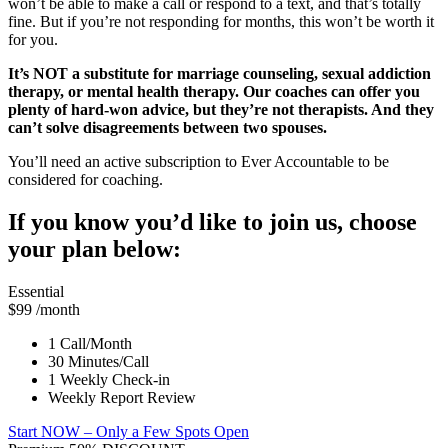
won’t be able to make a call or respond to a text, and that’s totally
fine. But if you’re not responding for months, this won’t be worth it
for you.
It’s NOT a substitute for marriage counseling, sexual addiction
therapy, or mental health therapy. Our coaches can offer you
plenty of hard-won advice, but they’re not therapists. And they
can’t solve disagreements between two spouses.
You’ll need an active subscription to Ever Accountable to be
considered for coaching.
If you know you’d like to join us, choose
your plan below:
Essential
$99
/month
1 Call/Month
30 Minutes/Call
1 Weekly Check-in
Weekly Report Review
Start NOW
– Only a Few Spots Open