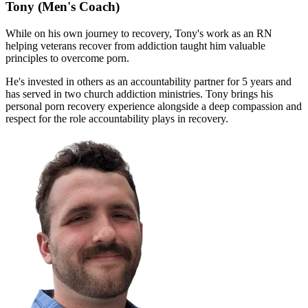
Tony
(Men's Coach)
While on his own journey to recovery, Tony's work as an RN
helping veterans recover from addiction taught him valuable
principles to overcome porn.
He's invested in others as an accountability partner for 5 years and
has served in two church addiction ministries. Tony brings his
personal porn recovery experience alongside a deep compassion and
respect for the role accountability plays in recovery.