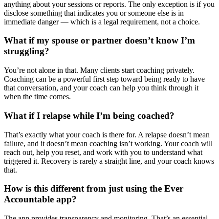
anything about your sessions or reports. The only exception is if you
disclose something that indicates you or someone else is in
immediate danger — which is a legal requirement, not a choice.
What if my spouse or partner doesn’t know I’m
struggling?
You’re not alone in that. Many clients start coaching privately.
Coaching can be a powerful first step toward being ready to have
that conversation, and your coach can help you think through it
when the time comes.
What if I relapse while I’m being coached?
That’s exactly what your coach is there for. A relapse doesn’t mean
failure, and it doesn’t mean coaching isn’t working. Your coach will
reach out, help you reset, and work with you to understand what
triggered it. Recovery is rarely a straight line, and your coach knows
that.
How is this different from just using the Ever
Accountable app?
The app provides transparency and monitoring. That’s an essential