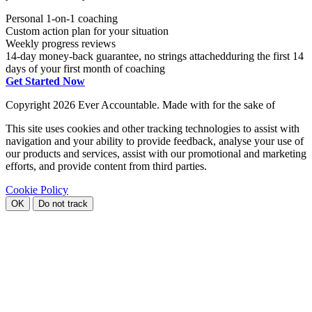
Personal 1-on-1 coaching
Custom action plan for your situation
Weekly progress reviews
14-day money-back guarantee, no strings attached
during the first 14
days of your first month of coaching
Get Started Now
Copyright
2026 Ever Accountable. Made with
for the sake of
This site uses cookies and other tracking technologies to assist with
navigation and your ability to provide feedback, analyse your use of
our products and services, assist with our promotional and marketing
efforts, and provide content from third parties.
Cookie Policy
OK
Do not track