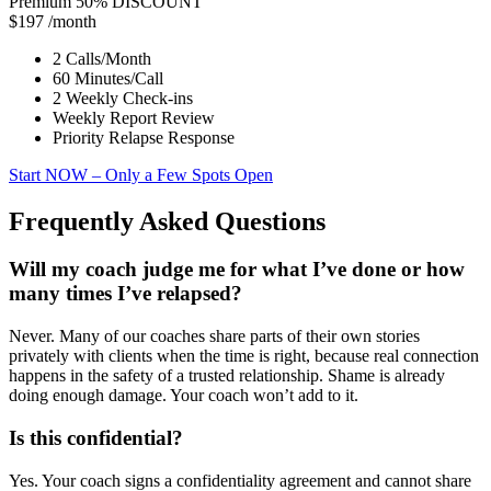
Premium
50% DISCOUNT
$197
/month
2 Calls/Month
60 Minutes/Call
2 Weekly Check-ins
Weekly Report Review
Priority Relapse Response
Start NOW
– Only a Few Spots Open
Frequently Asked Questions
Will my coach judge me for what I’ve done or how
many times I’ve relapsed?
Never. Many of our coaches share parts of their own stories
privately with clients when the time is right, because real connection
happens in the safety of a trusted relationship. Shame is already
doing enough damage. Your coach won’t add to it.
Is this confidential?
Yes. Your coach signs a confidentiality agreement and cannot share