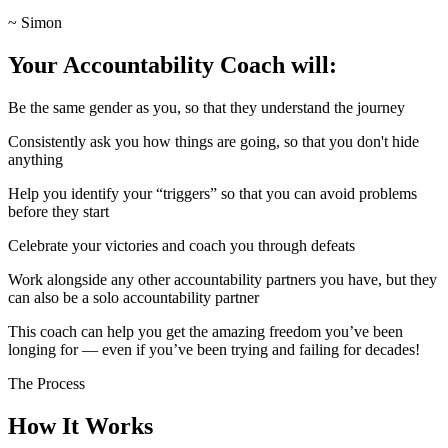
~ Simon
Your Accountability Coach will:
Be the same gender as you, so that they understand the journey
Consistently ask you how things are going, so that you don't hide
anything
Help you identify your “triggers” so that you can avoid problems
before they start
Celebrate your victories and coach you through defeats
Work alongside any other accountability partners you have, but they
can also be a solo accountability partner
This coach can help you get the amazing freedom you’ve been
longing for — even if you’ve been trying and failing for decades!
The Process
How It Works