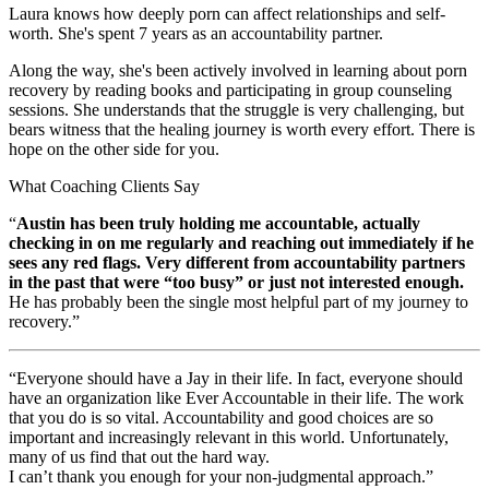
Laura knows how deeply porn can affect relationships and self-
worth. She's spent 7 years as an accountability partner.
Along the way, she's been actively involved in learning about porn
recovery by reading books and participating in group counseling
sessions. She understands that the struggle is very challenging, but
bears witness that the healing journey is worth every effort. There is
hope on the other side for you.
What Coaching Clients Say
“
Austin has been truly holding me accountable, actually
checking in on me regularly and reaching out immediately if he
sees any red flags. Very different from accountability partners
in the past that were “too busy” or just not interested enough.
He has probably been the single most helpful part of my journey to
recovery.”
“Everyone should have a Jay in their life. In fact, everyone should
have an organization like Ever Accountable in their life. The work
that you do is so vital. Accountability and good choices are so
important and increasingly relevant in this world. Unfortunately,
many of us find that out the hard way.
I can’t thank you enough for your non-judgmental approach.”