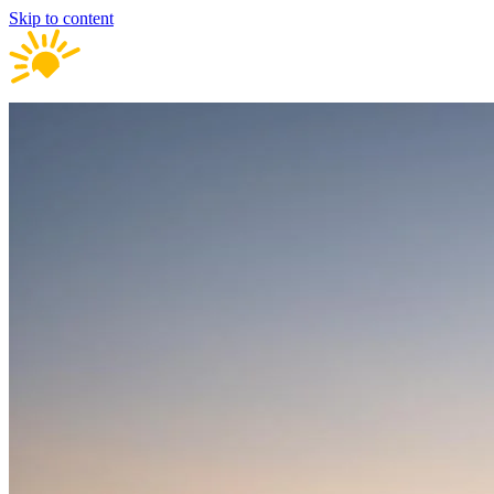
Skip to content