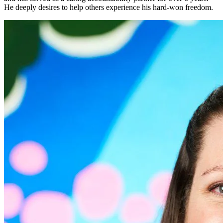
He deeply desires to help others experience his hard-won freedom.