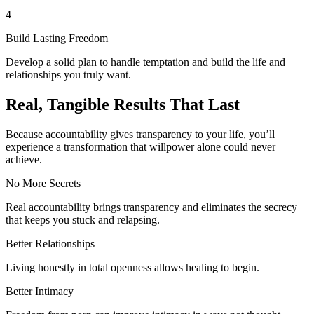
4
Build Lasting Freedom
Develop a solid plan to handle temptation and build the life and
relationships you truly want.
Real, Tangible Results That Last
Because accountability gives transparency to your life, you’ll
experience a transformation that willpower alone could never
achieve.
No More Secrets
Real accountability brings transparency and eliminates the secrecy
that keeps you stuck and relapsing.
Better Relationships
Living honestly in total openness allows healing to begin.
Better Intimacy