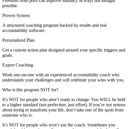
Freedom from porn can improve intimacy in ways not thought
possible.
Proven System
A structured coaching program backed by results and real
accountability software.
Personalized Plan
Get a custom action plan designed around your specific triggers and
goals.
Expert Coaching
Work one-on-one with an experienced accountability coach who
understands your challenges and will celebrate your wins with you.
Who is this program NOT for?
It’s NOT for people who aren’t ready to change. You WILL be held
to a higher standard (not perfection, just effort). If you’re not serious
about trying to transform your life, don’t take one of the spots from
someone who is.
It’s NOT for people who won’t use the coach. Sometimes you