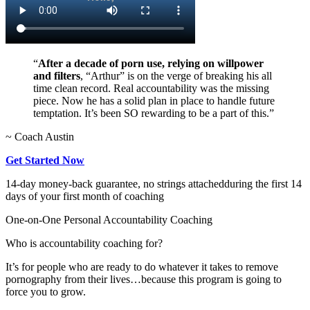
“
After a decade of porn use, relying on willpower
and filters
, “Arthur” is on the verge of breaking his all
time clean record. Real accountability was the missing
piece. Now he has a solid plan in place to handle future
temptation. It’s been SO rewarding to be a part of this.”
~ Coach Austin
Get Started Now
14-day money-back guarantee, no strings attached
during the first 14
days of your first month of coaching
One-on-One Personal Accountability Coaching
Who is accountability coaching for?
It’s for people who are ready to do whatever it takes to remove
pornography from their lives…because this program is going to
force you to grow.