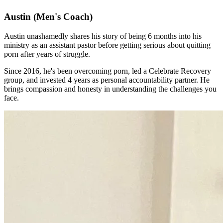
Austin
(Men's Coach)
Austin unashamedly shares his story of being 6 months into his
ministry as an assistant pastor before getting serious about quitting
porn after years of struggle.
Since 2016, he's been overcoming porn, led a Celebrate Recovery
group, and invested 4 years as personal accountability partner. He
brings compassion and honesty in understanding the challenges you
face.