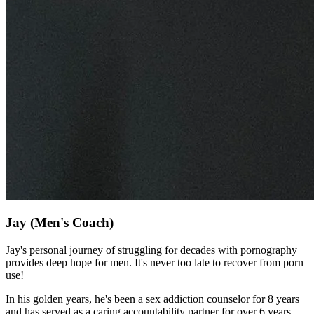
Jay
(Men's Coach)
Jay's personal journey of struggling for decades with pornography
provides deep hope for men. It's never too late to recover from porn
use!
In his golden years, he's been a sex addiction counselor for 8 years
and has served as a caring accountability partner for over 6 years.