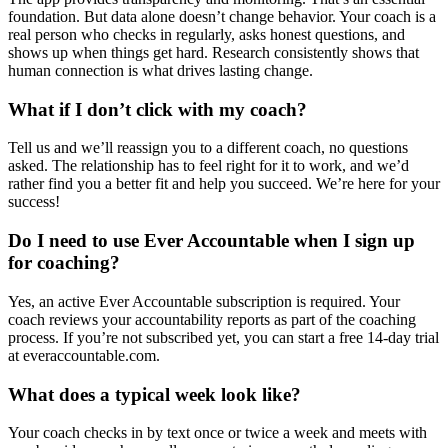
foundation. But data alone doesn’t change behavior. Your coach is a
real person who checks in regularly, asks honest questions, and
shows up when things get hard. Research consistently shows that
human connection is what drives lasting change.
What if I don’t click with my coach?
Tell us and we’ll reassign you to a different coach, no questions
asked. The relationship has to feel right for it to work, and we’d
rather find you a better fit and help you succeed. We’re here for your
success!
Do I need to use Ever Accountable when I sign up
for coaching?
Yes, an active Ever Accountable subscription is required. Your
coach reviews your accountability reports as part of the coaching
process. If you’re not subscribed yet, you can start a free 14-day trial
at everaccountable.com.
What does a typical week look like?
Your coach checks in by text once or twice a week and meets with