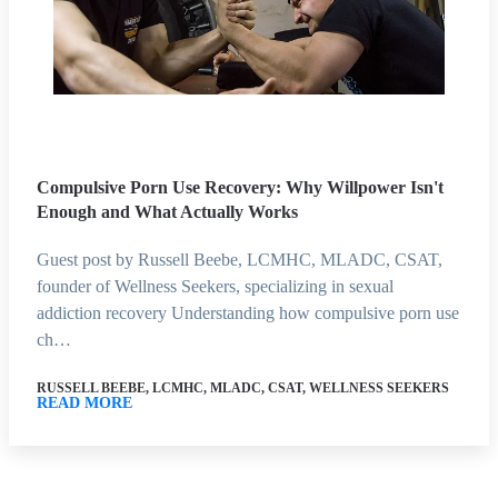
Compulsive Porn Use Recovery: Why Willpower Isn't
Enough and What Actually Works
Guest post by Russell Beebe, LCMHC, MLADC, CSAT,
founder of Wellness Seekers, specializing in sexual
addiction recovery Understanding how compulsive porn use
ch…
RUSSELL BEEBE, LCMHC, MLADC, CSAT, WELLNESS SEEKERS
READ MORE