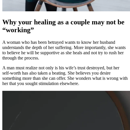
Why your healing as a couple may not be
“working”
A woman who has been betrayed wants to know her husband
understands the depth of her suffering. More importantly, she wants
to believe he will be supportive as she heals and not try to rush her
through the process.
A man must realize not only is his wife’s trust destroyed, but her
self-worth has also taken a beating. She believes you desire
something more than she can offer. She wonders what is wrong with
her that you sought stimulation elsewhere.