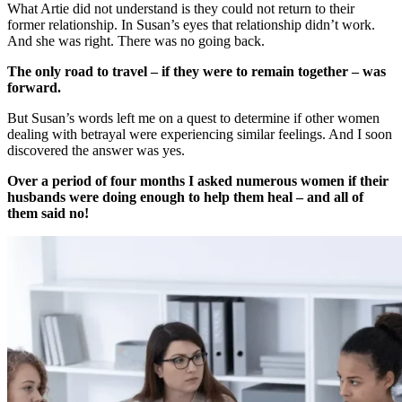
What Artie did not understand is they could not return to their
former relationship. In Susan’s eyes that relationship didn’t work.
And she was right. There was no going back.
The only road to travel – if they were to remain together – was
forward.
But Susan’s words left me on a quest to determine if other women
dealing with betrayal were experiencing similar feelings. And I soon
discovered the answer was yes.
Over a period of four months I asked numerous women if their
husbands were doing enough to help them heal – and all of
them said no!