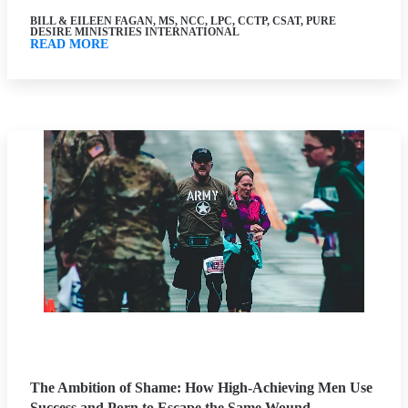
BILL & EILEEN FAGAN, MS, NCC, LPC, CCTP, CSAT, PURE
DESIRE MINISTRIES INTERNATIONAL
READ MORE
The Ambition of Shame: How High-Achieving Men Use
Success and Porn to Escape the Same Wound