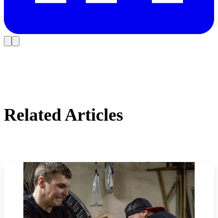
Related Articles