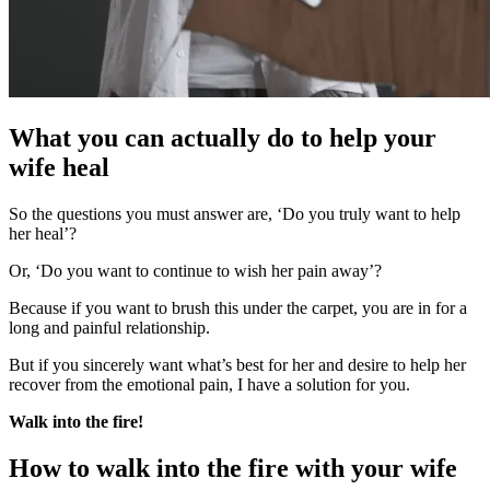
What you can actually do to help your
wife heal
So the questions you must answer are, ‘Do you truly want to help
her heal’?
Or, ‘Do you want to continue to wish her pain away’?
Because if you want to brush this under the carpet, you are in for a
long and painful relationship.
But if you sincerely want what’s best for her and desire to help her
recover from the emotional pain, I have a solution for you.
Walk into the fire!
How to walk into the fire with your wife