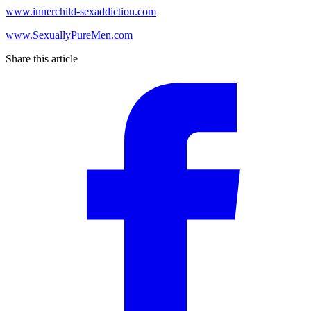
www.innerchild-sexaddiction.com
www.SexuallyPureMen.com
Share this article