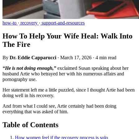
how-to
·
recovery
·
support-and-resources
How To Help Your Wife Heal: Walk Into
The Fire
By
Dr. Eddie Capparucci
·
March 17, 2026
·
4 min read
“He is not doing enough,”
exclaimed Susan speaking about her
husband Artie who betrayed her with his numerous affairs and
pornography use.
Her statement left me a little puzzled, since I thought Artie had been
doing well in his recovery.
And from what I could see, Artie certainly had been doing
everything that was asked of him.
Table of Contents
How women feel if the recovery process is solo