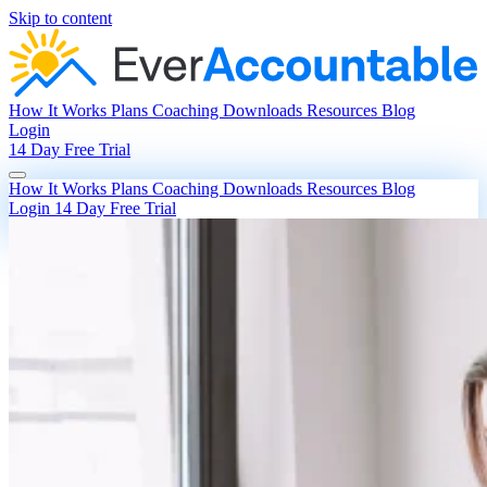
Skip to content
How It Works
Plans
Coaching
Downloads
Resources
Blog
Login
14 Day Free Trial
How It Works
Plans
Coaching
Downloads
Resources
Blog
Login
14 Day Free Trial