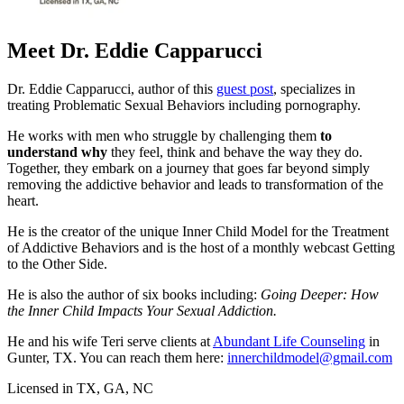
Meet Dr. Eddie Capparucci
Dr. Eddie Capparucci, author of this
guest post
, specializes in
treating Problematic Sexual Behaviors including pornography.
He works with men who struggle by challenging them
to
understand why
they feel, think and behave the way they do.
Together, they embark on a journey that goes far beyond simply
removing the addictive behavior and leads to transformation of the
heart.
He is the creator of the unique Inner Child Model for the Treatment
of Addictive Behaviors and is the host of a monthly webcast Getting
to the Other Side.
He is also the author of six books including:
Going Deeper: How
the Inner Child Impacts Your Sexual Addiction.
He and his wife Teri serve clients at
Abundant Life Counseling
in
Gunter, TX. You can reach them here:
innerchildmodel@gmail.com
Licensed in TX, GA, NC