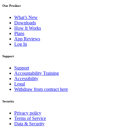
Our Product
What’s New
Downloads
How It Works
Plans
App Reviews
Log In
Support
Support
Accountability Training
Accessibility
Legal
Withdraw from contract here
Security
Privacy policy
Terms of Service
Data & Security