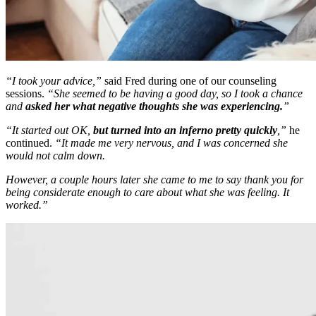
“I took your advice,”
said Fred during one of our counseling
sessions.
“She seemed to be having a good day, so I took a chance
and
asked her what negative thoughts she was experiencing.
”
“It started out OK,
but turned into an inferno pretty quickly
,”
he
continued.
“It made me very nervous, and I was concerned she
would not calm down.
However, a couple hours later she came to me to say thank you for
being considerate enough to care about what she was feeling. It
worked.”