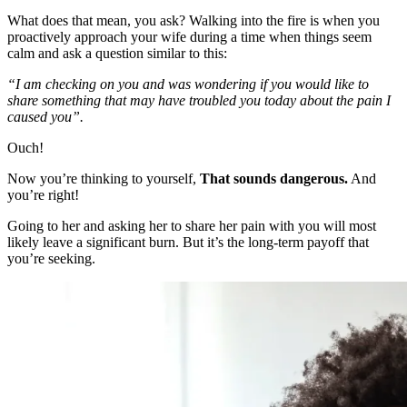
What does that mean, you ask? Walking into the fire is when you
proactively approach your wife during a time when things seem
calm and ask a question similar to this:
“I am checking on you and was wondering if you would like to
share something that may have troubled you today about the pain I
caused you”.
Ouch!
Now you’re thinking to yourself,
That sounds dangerous.
And
you’re right!
Going to her and asking her to share her pain with you will most
likely leave a significant burn. But it’s the long-term payoff that
you’re seeking.