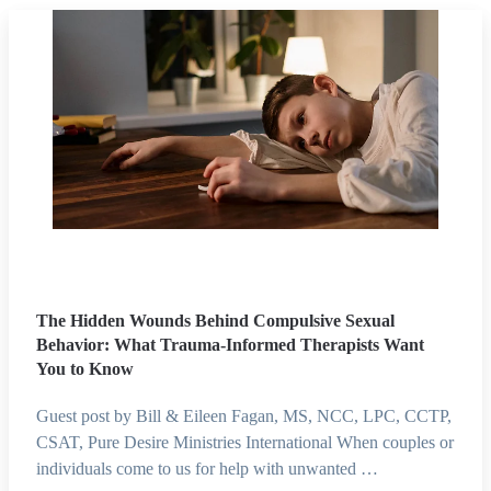
The Hidden Wounds Behind Compulsive Sexual
Behavior: What Trauma-Informed Therapists Want
You to Know
Guest post by Bill & Eileen Fagan, MS, NCC, LPC, CCTP,
CSAT, Pure Desire Ministries International When couples or
individuals come to us for help with unwanted …