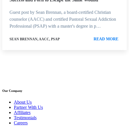
Guest post by Sean Brennan, a board-certified Christian
counselor (AACC) and certified Pastoral Sexual Addiction
Professional (PSAP) with a master's degree in p…
READ MORE
SEAN BRENNAN, AACC, PSAP
Our Company
About Us
Partner With Us
Affiliates
Testimonials
Careers