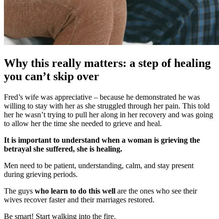
Why this really matters: a step of healing
you can’t skip over
Fred’s wife was appreciative – because he demonstrated he was
willing to stay with her as she struggled through her pain. This told
her he wasn’t trying to pull her along in her recovery and was going
to allow her the time she needed to grieve and heal.
It is important to understand when a woman is grieving the
betrayal she suffered, she is healing.
Men need to be patient, understanding, calm, and stay present
during grieving periods.
The guys
who learn to do this well
are the ones who see their
wives recover faster and their marriages restored.
Be smart! Start walking into the fire.