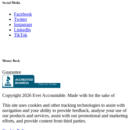
Social Media
Facebook
Twitter
Instagram
LinkedIn
TikTok
Money Back
Guarantee
Copyright
2026 Ever Accountable. Made with
for the sake of
This site uses cookies and other tracking technologies to assist with
navigation and your ability to provide feedback, analyse your use of
our products and services, assist with our promotional and marketing
efforts, and provide content from third parties.