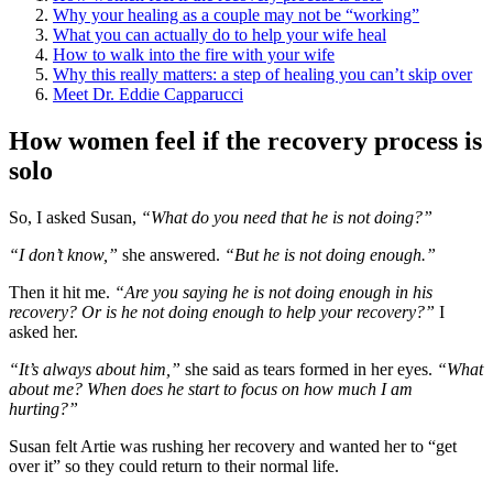
Why your healing as a couple may not be “working”
What you can actually do to help your wife heal
How to walk into the fire with your wife
Why this really matters: a step of healing you can’t skip over
Meet Dr. Eddie Capparucci
How women feel if the recovery process is
solo
So, I asked Susan,
“What do you need that he is not doing?”
“I don’t know,”
she answered.
“But he is not doing enough.”
Then it hit me.
“Are you saying he is not doing enough in his
recovery? Or is he not doing enough to help your recovery?”
I
asked her.
“It’s always about him,”
she said as tears formed in her eyes.
“What
about me? When does he start to focus on how much I am
hurting?”
Susan felt Artie was rushing her recovery and wanted her to “get
over it” so they could return to their normal life.