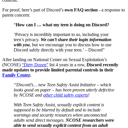
controls.
For proof, here’s part of Discord’s
own FAQ section
- a response to
parent concern:
“
How can I … what my teen is doing on Discord?
‘Privacy is incredibly important to us, including your
teen’s privacy.
We can’t share their login information
with you
, but we encourage you to discuss how to use
Discord safely directly with your teen.’ – Discord”
After landing on National Center on Sexual Exploitation’s
(NCOSE)
“Dirty Dozen”
list 4 years in a row,
Discord recently
made updates to provide limited parental controls in their
Family Center
.
“Discord’s… new Teen Safety Assist Initiative – which
looks good on paper – has been proven utterly defective
by NCOSE and
other child safety experts
!
With Teen Safety Assist, sexually explicit content is
supposed to be blurred by default and to include
warnings and security resources when unconnected
adults send direct messages.
NCOSE researchers were
able to send sexually explicit content from an adult