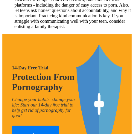
platforms - including the danger of easy access to porn. Also,
let teens ask honest questions about accountability, and why it
is important. Practicing kind communication is key. If you
struggle with communicating well with your teen, consider
enlisting a family therapist.
14-Day Free Trial
Protection From
Pornography
Change your habits, change your
life: Start our 14-day free trial to
help get rid of pornography for
good.