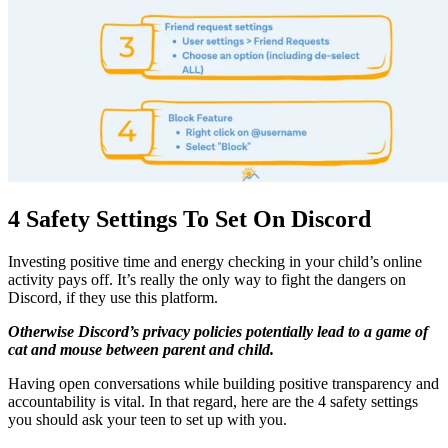
4 Safety Settings To Set On Discord
Investing positive time and energy checking in your child’s online
activity pays off. It’s really the only way to fight the dangers on
Discord, if they use this platform.
Otherwise Discord’s privacy policies potentially lead to a game of
cat and mouse between parent and child.
Having open conversations while building positive transparency and
accountability is vital. In that regard, here are the 4 safety settings
you should ask your teen to set up with you.