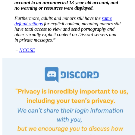
account to an unconnected 13-year-old account, and
no warning or resources were displayed.
Furthermore, adults and minors still have the
same
default settings
for explicit content, meaning minors still
have total access to view and send pornography and
other sexually explicit content on Discord servers and
in private messages.
”
–
NCOSE