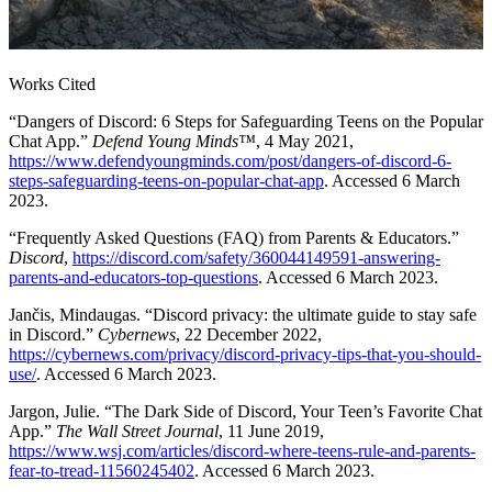
Works Cited
“Dangers of Discord: 6 Steps for Safeguarding Teens on the Popular
Chat App.”
Defend Young Minds™️
, 4 May 2021,
https://www.defendyoungminds.com/post/dangers-of-discord-6-
steps-safeguarding-teens-on-popular-chat-app
. Accessed 6 March
2023.
“Frequently Asked Questions (FAQ) from Parents & Educators.”
Discord
,
https://discord.com/safety/360044149591-answering-
parents-and-educators-top-questions
. Accessed 6 March 2023.
Jančis, Mindaugas. “Discord privacy: the ultimate guide to stay safe
in Discord.”
Cybernews
, 22 December 2022,
https://cybernews.com/privacy/discord-privacy-tips-that-you-should-
use/
. Accessed 6 March 2023.
Jargon, Julie. “The Dark Side of Discord, Your Teen’s Favorite Chat
App.”
The Wall Street Journal
, 11 June 2019,
https://www.wsj.com/articles/discord-where-teens-rule-and-parents-
fear-to-tread-11560245402
. Accessed 6 March 2023.