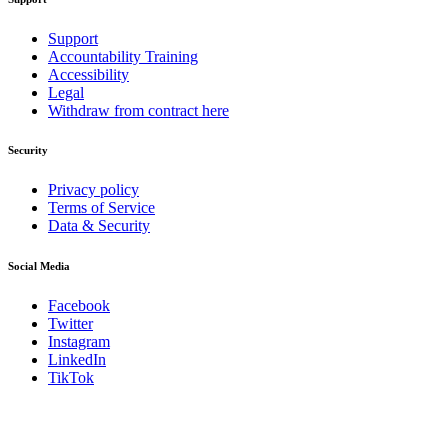
Support
Accountability Training
Accessibility
Legal
Withdraw from contract here
Security
Privacy policy
Terms of Service
Data & Security
Social Media
Facebook
Twitter
Instagram
LinkedIn
TikTok