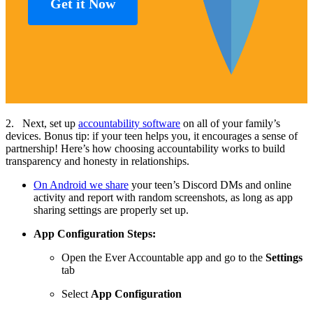
Get it Now
2. Next, set up
accountability software
on all of your family’s
devices. Bonus tip: if your teen helps you, it encourages a sense of
partnership! Here’s how choosing accountability works to build
transparency and honesty in relationships.
On Android we share
your teen’s Discord DMs and online
activity and report with random screenshots, as long as app
sharing settings are properly set up.
App Configuration Steps:
Open the Ever Accountable app and go to the
Settings
tab
Select
App Configuration