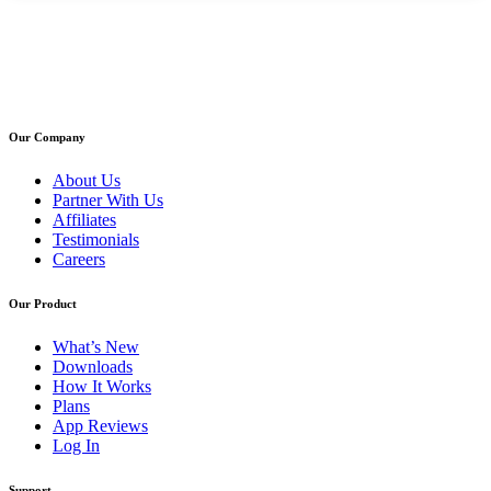
Our Company
About Us
Partner With Us
Affiliates
Testimonials
Careers
Our Product
What’s New
Downloads
How It Works
Plans
App Reviews
Log In
Support