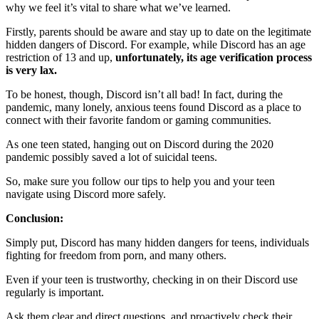
why we feel it’s vital to share what we’ve learned.
Firstly, parents should be aware and stay up to date on the legitimate
hidden dangers of Discord. For example, while Discord has an age
restriction of 13 and up,
unfortunately, its age verification process
is very lax.
To be honest, though, Discord isn’t all bad! In fact, during the
pandemic, many lonely, anxious teens found Discord as a place to
connect with their favorite fandom or gaming communities.
As one teen stated, hanging out on Discord during the 2020
pandemic possibly saved a lot of suicidal teens.
So, make sure you follow our tips to help you and your teen
navigate using Discord more safely.
Conclusion:
Simply put, Discord has many hidden dangers for teens, individuals
fighting for freedom from porn, and many others.
Even if your teen is trustworthy, checking in on their Discord use
regularly is important.
Ask them clear and direct questions, and proactively check their