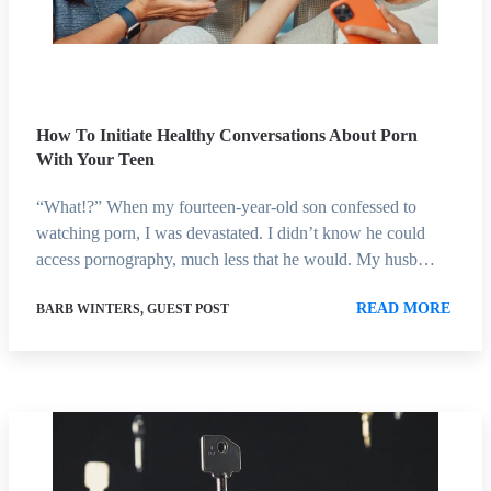
How To Initiate Healthy Conversations About Porn
With Your Teen
“What!?” When my fourteen-year-old son confessed to
watching porn, I was devastated. I didn’t know he could
access pornography, much less that he would. My husb…
READ MORE
BARB WINTERS, GUEST POST