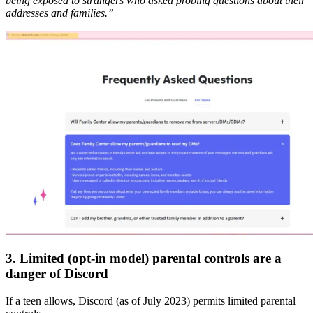
being exposed to strangers who asked probing questions about their
addresses and families.”
3.
Limited (opt-in model) parental controls are a
danger of Discord
If a teen allows, Discord (as of July 2023) permits limited parental