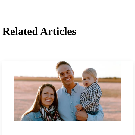
Related Articles