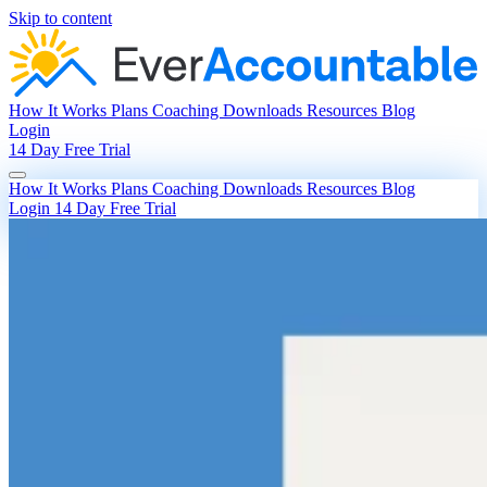
Skip to content
How It Works
Plans
Coaching
Downloads
Resources
Blog
Login
14 Day Free Trial
How It Works
Plans
Coaching
Downloads
Resources
Blog
Login
14 Day Free Trial