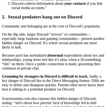
Discord collects information about
your contacts
if you link
social media accounts.”
2. Sexual predators hang out on Discord
Community and belonging are at the core of Discord’s popularity.
On the flip side, larger Discord “servers” or communities –
especially large fandoms and gaming communities – present another
hidden danger on Discord. It’s where sexual predators are most
likely to lurk.
Because porn has normalized
abnormal
expectations about sex and
relationships, young teens feel like it’s okay when a 20-something
“hits” on them. Once a public connection is made, grooming then
continues in private chat.
Grooming by strangers in Discord is difficult to track.
Sadly, a
key danger of Discord lies in the Direct Messaging feature. DMs are
easy to delete and disappear quickly. Parents often never know their
teen is talking to a potential predator on Discord.
Scarymommy.com also exposes this hidden danger of Discord,
noting:
“tales about how parents’ lack of knowledge led to kids