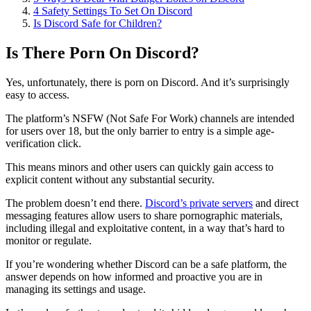
4 Safety Settings To Set On Discord
Is Discord Safe for Children?
Is There Porn On Discord?
Yes, unfortunately, there is porn on Discord. And it’s surprisingly
easy to access.
The platform’s NSFW (Not Safe For Work) channels are intended
for users over 18, but the only barrier to entry is a simple age-
verification click.
This means minors and other users can quickly gain access to
explicit content without any substantial security.
The problem doesn’t end there.
Discord’s private servers
and direct
messaging features allow users to share pornographic materials,
including illegal and exploitative content, in a way that’s hard to
monitor or regulate.
If you’re wondering whether Discord can be a safe platform, the
answer depends on how informed and proactive you are in
managing its settings and usage.