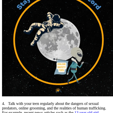
4. Talk with your teen regularly about the dangers of sexual
predators, online grooming, and the realities of human trafficking.
For example, recent news articles such as the
13 year old girl