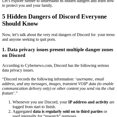
Let’s explore further to understand its hidden dangers and learn how
to protect you and your family.
5 Hidden Dangers of Discord Everyone
Should Know
Now, let’s talk about the very real dangers of Discord for your teens
and anyone seeking to quit porn.
1. Data privacy issues present multiple danger zones
on Discord
According to Cybernews.com, Discord has the following serious
data privacy issues.
“Discord records the following information: ‘
username, email
address, and any messages, images, transient VOIP data (to enable
communication delivery only) or other content you send via the chat
feature
’.”
Whenever you use Discord, your
IP address and activity
are
logged from start to finish.
Aggregated
data is regularly sold on to third parties
or
used internally for “research” purposes.