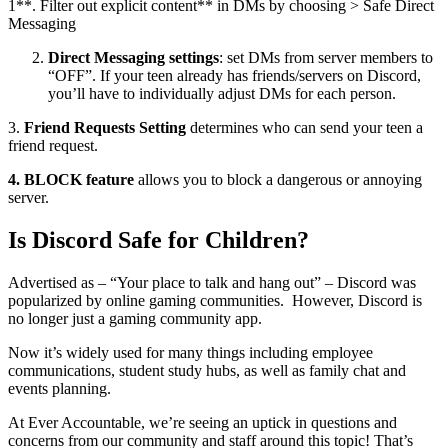
1**. Filter out explicit content** in DMs by choosing > Safe Direct
Messaging
Direct Messaging settings
: set DMs from server members to
“OFF”. If your teen already has friends/servers on Discord,
you’ll have to individually adjust DMs for each person.
3.
Friend Requests Setting
determines who can send your teen a
friend request.
4. BLOCK feature
allows you to block a dangerous or annoying
server.
Is Discord Safe for Children?
Advertised as – “Your place to talk and hang out” – Discord was
popularized by online gaming communities. However, Discord is
no longer just a gaming community app.
Now it’s widely used for many things including employee
communications, student study hubs, as well as family chat and
events planning.
At Ever Accountable, we’re seeing an uptick in questions and
concerns from our community and staff around this topic! That’s