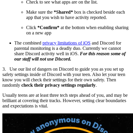
Check to see what apps are on the list.
Make sure the
*Shared*
box is checked beside each
app that you wish to have activity reported.
Click
*Confirm*
at the bottom when enabling sharing
on a new app
The combined
privacy limitations of iOS
and Discord for
parental monitoring is a deadly duo. Currently we cannot
share Discord activity well in iOS.
For this reason some of
our staff will not use Discord.
3. Use our list of dangers on Discord to guide you as you set up
safety settings inside of Discord with your teen. Also let your teen
know you will check their settings for their own safety. Then
randomly
check their privacy settings regularly
.
Usually teens are at least three tech steps ahead of you, and may be
brilliant at covering their tracks. However, setting clear boundaries
and expectations is vital.