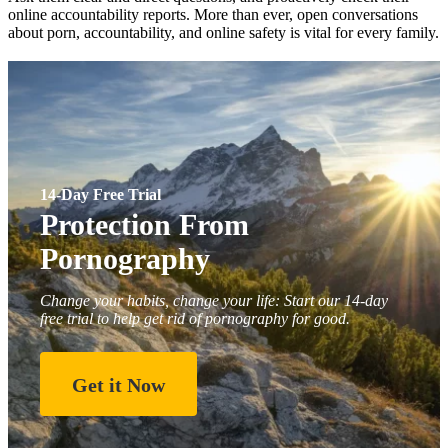
online accountability reports. More than ever, open conversations
about porn, accountability, and online safety is vital for every family.
14-Day Free Trial
Protection From
Pornography
Change your habits, change your life: Start our 14-day
free trial to help get rid of pornography for good.
Get it Now