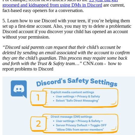
groomed and kidnapped from using DMs in Discord
are current,
fact-based easy openers for a conversation.
5. Learn how to use Discord with your teen, if you’re helping them
set up a first-time account. Also, you may try to delete a problematic
Discord account if you discover your child has opened an account
without your permission.
“Discord said parents can request that their child’s account be
deleted by sending an email associated with the account to confirm
they are the child’s guardian. This process may require some back
and forth with the Trust & Safety team…”
CNN.com - how to
report problems to Discord