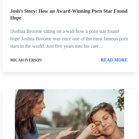
Josh’s Story: How an Award-Winning Porn Star Found
Hope
!Joshua Broome sitting on a wall how a porn star found
hope Joshua Broome was once one of the most famous porn
stars in the world. Just five years into his care…
READ MORE
MICAH IVERSON