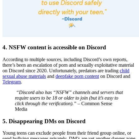
4. NSFW content is accessible on Discord
According to multiple sources, including Discord’s own reports,
there’s been an escalation of porn and sexually exploitative material
on Discord since 2020. Unfortunately, predators are trading
child
sexual abuse materials
and
deepfake porn content
on Discord and
Telegram
.
“Discord also has “NSFW” channels and servers that
require users to be 18 or older to join (but it’s easy to
click through the verification).”
– Common Sense
Media
5. Disappearing DMs on Discord
Young teens can exclude people from their friend group online, or
send bullying messages privately. DM’s are yet another danger zone