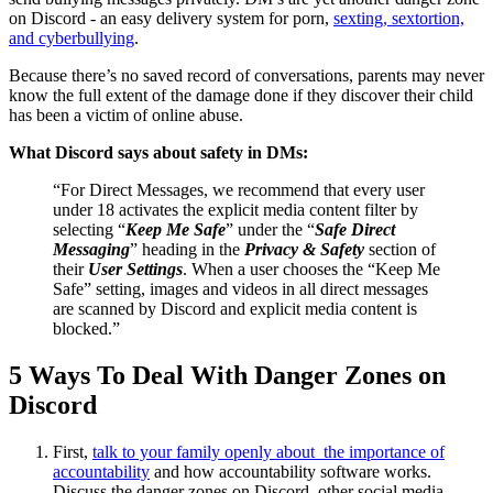
on Discord - an easy delivery system for porn,
sexting, sextortion,
and cyberbullying
.
Because there’s no saved record of conversations, parents may never
know the full extent of the damage done if they discover their child
has been a victim of online abuse.
What Discord says about safety in DMs:
“For Direct Messages, we recommend that every user
under 18 activates the explicit media content filter by
selecting “
Keep Me Safe
” under the “
Safe Direct
Messaging
” heading in the
Privacy & Safety
section of
their
User Settings
. When a user chooses the “Keep Me
Safe” setting, images and videos in all direct messages
are scanned by Discord and explicit media content is
blocked.”
5 Ways To Deal With Danger Zones on
Discord
First,
talk to your family openly about the importance of
accountability
and how accountability software works.
Discuss the danger zones on Discord, other social media