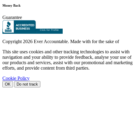
Money Back
Guarantee
Copyright
2026 Ever Accountable. Made with
for the sake of
This site uses cookies and other tracking technologies to assist with
navigation and your ability to provide feedback, analyse your use of
our products and services, assist with our promotional and marketing
efforts, and provide content from third parties.
Cookie Policy
OK
Do not track