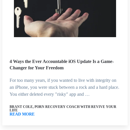
4 Ways the Ever Accountable iOS Update Is a Game-
Changer for Your Freedom
For too many years, if you wanted to live with integrity on
an iPhone, you were stuck between a rock and a hard place.
You either deleted every "risky" app and …
BRANT COLE, PORN RECOVERY COACH WITH REVIVE YOUR
LIFE
READ MORE