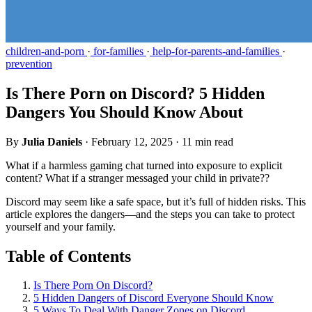
children-and-porn
·
for-families
·
help-for-parents-and-families
·
prevention
Is There Porn on Discord? 5 Hidden
Dangers You Should Know About
By
Julia Daniels
·
February 12, 2025
·
11 min read
What if a harmless gaming chat turned into exposure to explicit
content? What if a stranger messaged your child in private??
Discord may seem like a safe space, but it’s full of hidden risks. This
article explores the dangers—and the steps you can take to protect
yourself and your family.
Table of Contents
Is There Porn On Discord?
5 Hidden Dangers of Discord Everyone Should Know
5 Ways To Deal With Danger Zones on Discord