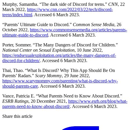
Murphy, Samantha. “The dark side of Discord for teens.”
CNN
, 22
March 2022,
https://www.cnn.com/2022/03/22/tech/discord-
teens/index.html
. Accessed 6 March 2023.
“Parents’ Ultimate Guide to Discord.”
Common Sense Media
, 26
October 2022,
https://www.commonsensemedia.org/articles/parents-
ultimate-guide-to-discord
. Accessed 6 March 2023.
Porter, Sommer. “The Many Dangers of Discord for Children.”
National Center on Sexual Exploitation
, 10 June 2022,
https://endsexualexploitation.org/articles/the-many-dangers-of-
discord-for-children/
. Accessed 6 March 2023.
Thai, Thao. “What Is Discord? Why This App Should Be On
Parents’ Radars.”
Scary Mommy
, 29 June 2022,
https://www.scarymommy.com/parenting/what-is-discord-why-
should-parents-care
. Accessed 6 March 2023.
Vance, Patricia E. “What Parents Need to Know About Discord.”
ESRB Ratings
, 20 December 2021,
https://www.esrb.org/blog/what-
parents-need-to-know-about-discord/
. Accessed 6 March 2023.
Share this article