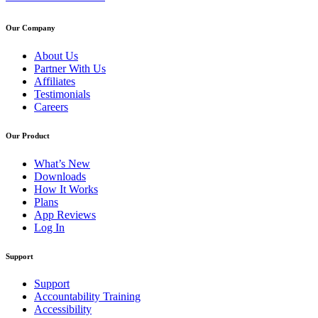
Our Company
About Us
Partner With Us
Affiliates
Testimonials
Careers
Our Product
What’s New
Downloads
How It Works
Plans
App Reviews
Log In
Support
Support
Accountability Training
Accessibility