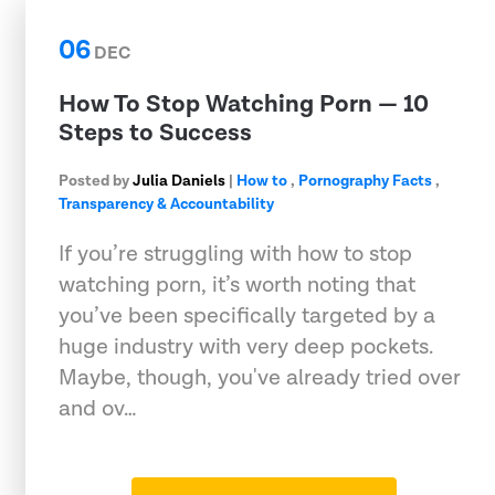
06
DEC
How To Stop Watching Porn — 10
Steps to Success
Posted by
Julia Daniels
|
How to
,
Pornography Facts
,
Transparency & Accountability
If you’re struggling with how to stop
watching porn, it’s worth noting that
you’ve been specifically targeted by a
huge industry with very deep pockets.
Maybe, though, you've already tried over
and ov…