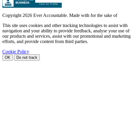
Copyright
2026 Ever Accountable. Made with
for the sake of
This site uses cookies and other tracking technologies to assist with
navigation and your ability to provide feedback, analyse your use of
our products and services, assist with our promotional and marketing
efforts, and provide content from third parties.
Cookie Policy
OK
Do not track