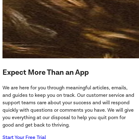
Expect More Than an App
We are here for you through meaningful articles, emails,
and guides to keep you on track. Our customer service and
support teams care about your success and will respond
quickly with questions or comments you have. We will give
you everything at our disposal to help you quit porn for
good and get back to thriving.
Start Your Free Trial