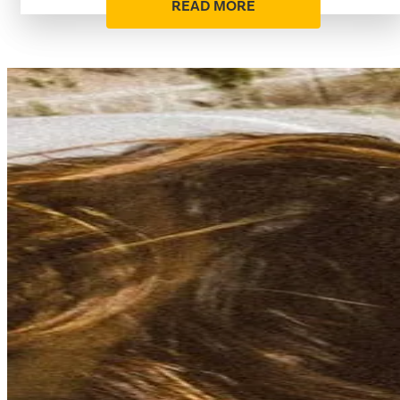
READ MORE