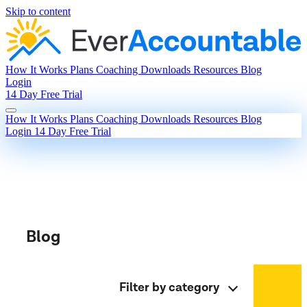
Skip to content
How It Works
Plans
Coaching
Downloads
Resources
Blog
Login
14 Day Free Trial
How It Works
Plans
Coaching
Downloads
Resources
Blog
Login
14 Day Free Trial
Blog
Filter by category