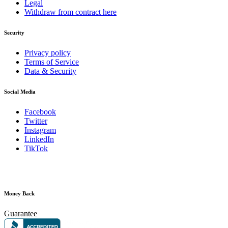
Legal
Withdraw from contract here
Security
Privacy policy
Terms of Service
Data & Security
Social Media
Facebook
Twitter
Instagram
LinkedIn
TikTok
Money Back
Guarantee