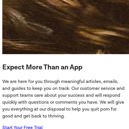
Expect More Than an App
We are here for you through meaningful articles, emails,
and guides to keep you on track. Our customer service and
support teams care about your success and will respond
quickly with questions or comments you have. We will give
you everything at our disposal to help you quit porn for
good and get back to thriving.
Start Your Free Trial