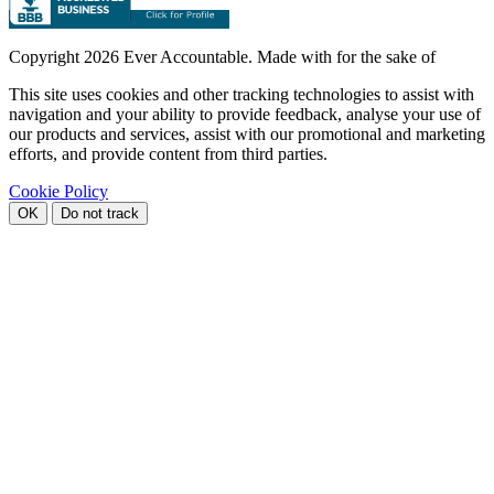
Copyright
2026 Ever Accountable. Made with
for the sake of
This site uses cookies and other tracking technologies to assist with
navigation and your ability to provide feedback, analyse your use of
our products and services, assist with our promotional and marketing
efforts, and provide content from third parties.
Cookie Policy
OK
Do not track