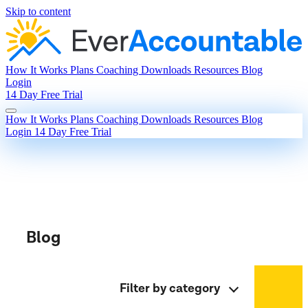
Skip to content
How It Works
Plans
Coaching
Downloads
Resources
Blog
Login
14 Day Free Trial
How It Works
Plans
Coaching
Downloads
Resources
Blog
Login
14 Day Free Trial
Blog
Filter by category