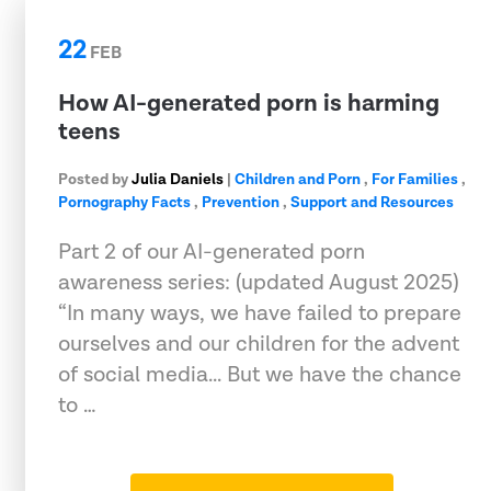
22
FEB
How AI-generated porn is harming
teens
Posted by
Julia Daniels
|
Children and Porn
,
For Families
,
Pornography Facts
,
Prevention
,
Support and Resources
Part 2 of our AI-generated porn
awareness series: (updated August 2025)
“In many ways, we have failed to prepare
ourselves and our children for the advent
of social media... But we have the chance
to …