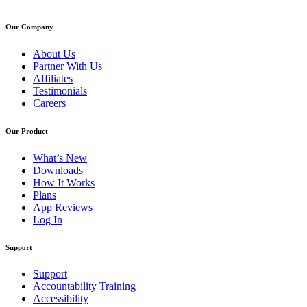
Our Company
About Us
Partner With Us
Affiliates
Testimonials
Careers
Our Product
What’s New
Downloads
How It Works
Plans
App Reviews
Log In
Support
Support
Accountability Training
Accessibility