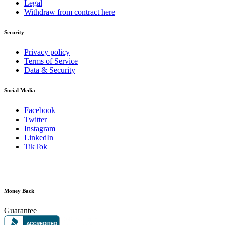
Legal
Withdraw from contract here
Security
Privacy policy
Terms of Service
Data & Security
Social Media
Facebook
Twitter
Instagram
LinkedIn
TikTok
Money Back
Guarantee