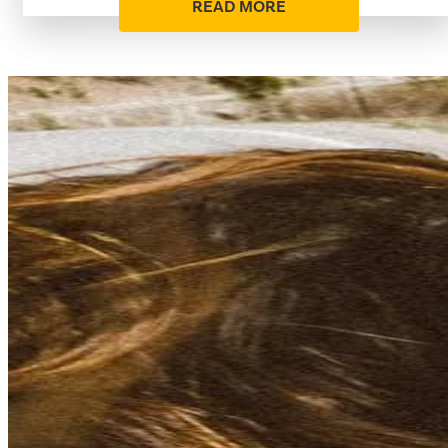
READ MORE