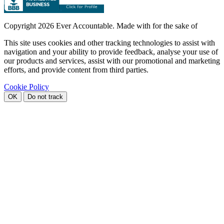
Copyright
2026 Ever Accountable. Made with
for the sake of
This site uses cookies and other tracking technologies to assist with
navigation and your ability to provide feedback, analyse your use of
our products and services, assist with our promotional and marketing
efforts, and provide content from third parties.
Cookie Policy
OK
Do not track