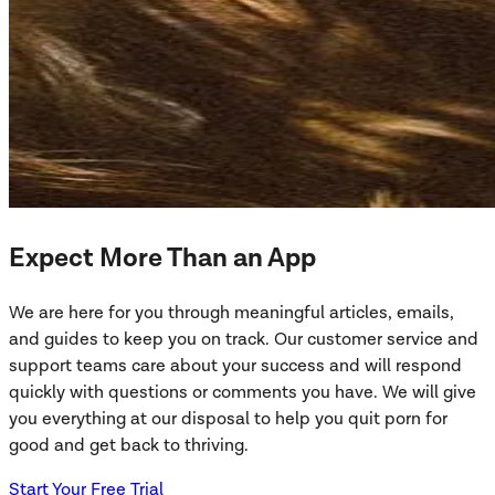
Expect More Than an App
We are here for you through meaningful articles, emails,
and guides to keep you on track. Our customer service and
support teams care about your success and will respond
quickly with questions or comments you have. We will give
you everything at our disposal to help you quit porn for
good and get back to thriving.
Start Your Free Trial