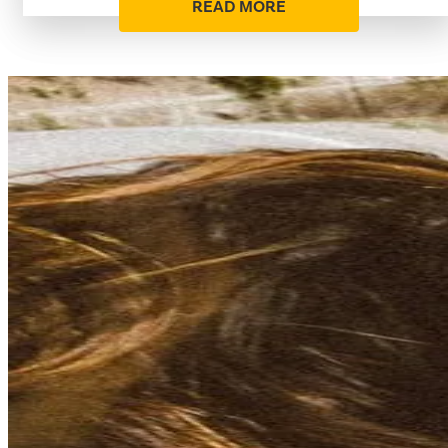
READ MORE