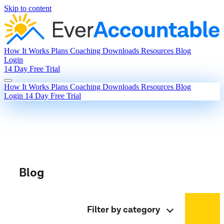
Skip to content
How It Works
Plans
Coaching
Downloads
Resources
Blog
Login
14 Day Free Trial
How It Works
Plans
Coaching
Downloads
Resources
Blog
Login
14 Day Free Trial
Blog
Filter by category