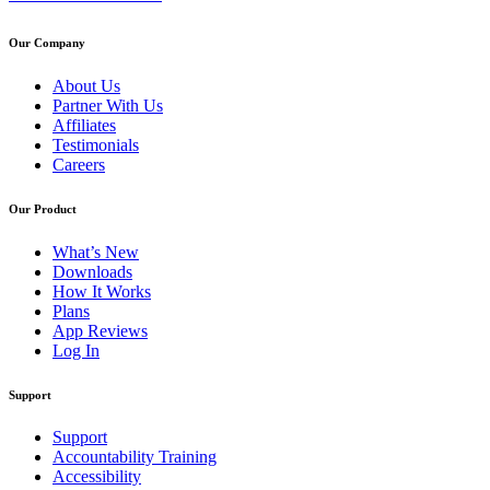
Our Company
About Us
Partner With Us
Affiliates
Testimonials
Careers
Our Product
What’s New
Downloads
How It Works
Plans
App Reviews
Log In
Support
Support
Accountability Training
Accessibility