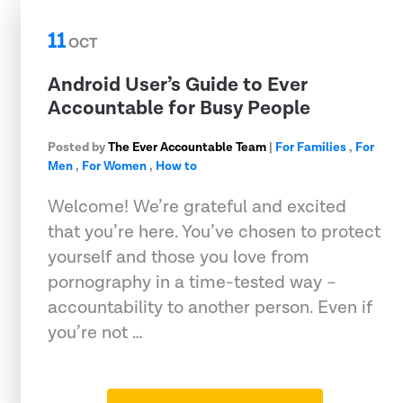
11
OCT
Android User’s Guide to Ever
Accountable for Busy People
Posted by
The Ever Accountable Team
|
For Families
,
For
Men
,
For Women
,
How to
Welcome! We’re grateful and excited
that you’re here. You’ve chosen to protect
yourself and those you love from
pornography in a time-tested way –
accountability to another person. Even if
you’re not …