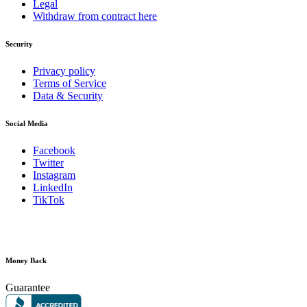
Legal
Withdraw from contract here
Security
Privacy policy
Terms of Service
Data & Security
Social Media
Facebook
Twitter
Instagram
LinkedIn
TikTok
Money Back
Guarantee