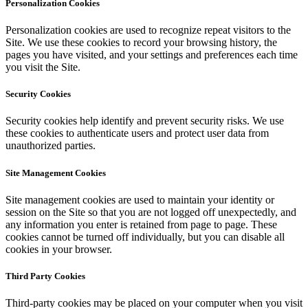
Personalization Cookies
Personalization cookies are used to recognize repeat visitors to the
Site. We use these cookies to record your browsing history, the
pages you have visited, and your settings and preferences each time
you visit the Site.
Security Cookies
Security cookies help identify and prevent security risks. We use
these cookies to authenticate users and protect user data from
unauthorized parties.
Site Management Cookies
Site management cookies are used to maintain your identity or
session on the Site so that you are not logged off unexpectedly, and
any information you enter is retained from page to page. These
cookies cannot be turned off individually, but you can disable all
cookies in your browser.
Third Party Cookies
Third-party cookies may be placed on your computer when you visit