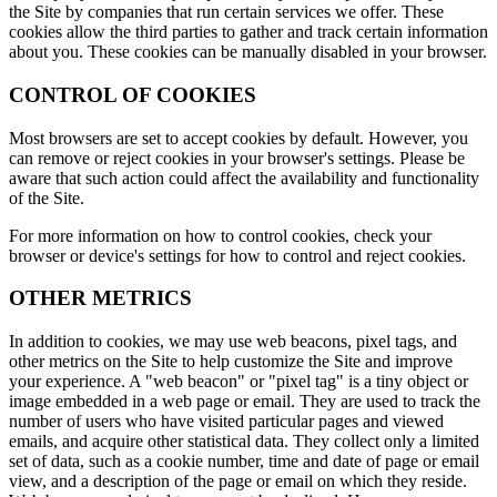
the Site by companies that run certain services we offer. These
cookies allow the third parties to gather and track certain information
about you. These cookies can be manually disabled in your browser.
CONTROL OF COOKIES
Most browsers are set to accept cookies by default. However, you
can remove or reject cookies in your browser's settings. Please be
aware that such action could affect the availability and functionality
of the Site.
For more information on how to control cookies, check your
browser or device's settings for how to control and reject cookies.
OTHER METRICS
In addition to cookies, we may use web beacons, pixel tags, and
other metrics on the Site to help customize the Site and improve
your experience. A "web beacon" or "pixel tag" is a tiny object or
image embedded in a web page or email. They are used to track the
number of users who have visited particular pages and viewed
emails, and acquire other statistical data. They collect only a limited
set of data, such as a cookie number, time and date of page or email
view, and a description of the page or email on which they reside.