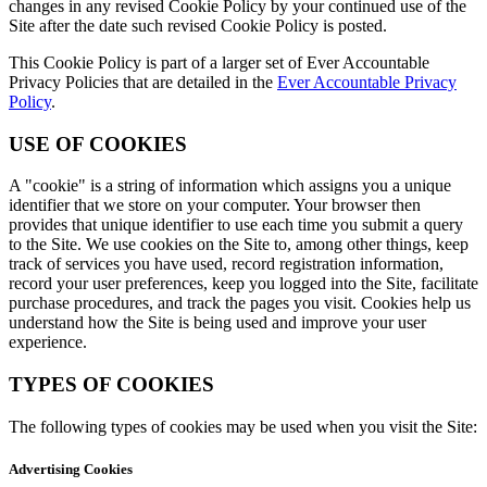
changes in any revised Cookie Policy by your continued use of the
Site after the date such revised Cookie Policy is posted.
This Cookie Policy is part of a larger set of Ever Accountable
Privacy Policies that are detailed in the
Ever Accountable Privacy
Policy
.
USE OF COOKIES
A "cookie" is a string of information which assigns you a unique
identifier that we store on your computer. Your browser then
provides that unique identifier to use each time you submit a query
to the Site. We use cookies on the Site to, among other things, keep
track of services you have used, record registration information,
record your user preferences, keep you logged into the Site, facilitate
purchase procedures, and track the pages you visit. Cookies help us
understand how the Site is being used and improve your user
experience.
TYPES OF COOKIES
The following types of cookies may be used when you visit the Site:
Advertising Cookies