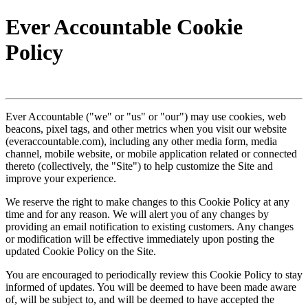
Ever Accountable Cookie
Policy
Ever Accountable ("we" or "us" or "our") may use cookies, web
beacons, pixel tags, and other metrics when you visit our website
(everaccountable.com), including any other media form, media
channel, mobile website, or mobile application related or connected
thereto (collectively, the "Site") to help customize the Site and
improve your experience.
We reserve the right to make changes to this Cookie Policy at any
time and for any reason. We will alert you of any changes by
providing an email notification to existing customers. Any changes
or modification will be effective immediately upon posting the
updated Cookie Policy on the Site.
You are encouraged to periodically review this Cookie Policy to stay
informed of updates. You will be deemed to have been made aware
of, will be subject to, and will be deemed to have accepted the