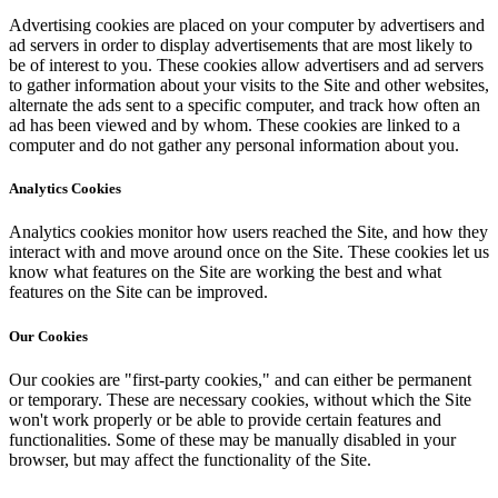
Advertising cookies are placed on your computer by advertisers and
ad servers in order to display advertisements that are most likely to
be of interest to you. These cookies allow advertisers and ad servers
to gather information about your visits to the Site and other websites,
alternate the ads sent to a specific computer, and track how often an
ad has been viewed and by whom. These cookies are linked to a
computer and do not gather any personal information about you.
Analytics Cookies
Analytics cookies monitor how users reached the Site, and how they
interact with and move around once on the Site. These cookies let us
know what features on the Site are working the best and what
features on the Site can be improved.
Our Cookies
Our cookies are "first-party cookies," and can either be permanent
or temporary. These are necessary cookies, without which the Site
won't work properly or be able to provide certain features and
functionalities. Some of these may be manually disabled in your
browser, but may affect the functionality of the Site.